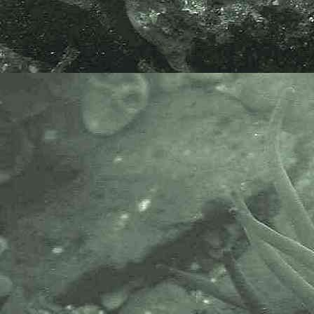
- prawn in-situ 1
Atlantic ditch shrimp
Palaemon varians
- prawn in-situ 2
Atlantic ditch shrimp
Palaemon varians
- habitat / location 1
Atlantic ditch shrimp
Palaemon varians
- habitat / location 2
Atlantic ditch shrimp
Palaemon varians
- habitat / location 3
Species netted alongside the ford
on the River Tamar at St. John's
Lake, Cornwall, 15.04.22.