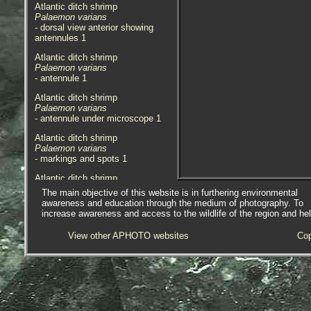
Atlantic ditch shrimp
Palaemon varians
- dorsal view anterior showing
antennules 1
Atlantic ditch shrimp
Palaemon varians
- antennule 1
Atlantic ditch shrimp
Palaemon varians
- antennule under microscope 1
Atlantic ditch shrimp
Palaemon varians
- markings and spots 1
Atlantic ditch shrimp
Palaemon varians
The main objective of this website is in furthering environmental
- prawn 1
awareness and education through the medium of photography. To
increase awareness and access to the wildlife of the region and he
Atlantic ditch shrimp
Palaemon varians
View other APHOTO websites
Cop
- prawn 2
Atlantic ditch shrimp
Palaemon varians
- with 1.0mm division rule 1
Atlantic ditch shrimp
Palaemon varians