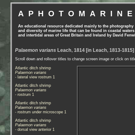
APHOTOMARIN
An educational resource dedicated mainly to the photography
and diversity of marine life that can be found in coastal waters
and intertidal areas of Great Britain and Ireland by David Fenw
Palaemon varians
Leach, 1814 [in Leach, 1813-1815] 
Scroll down and rollover titles to change screen image or click on tit
Atlantic ditch shrimp
Palaemon varians
- lateral view rostrum 1
Atlantic ditch shrimp
Palaemon varians
- rostrum 1
Atlantic ditch shrimp
Palaemon varians
- rostrum under microscope 1
Atlantic ditch shrimp
Palaemon varians
- dorsal view anterior
1