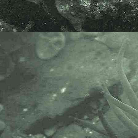
organisations.
The Marine Biological Association
or MBA, based in Plymouth, is one
of the world’s longest-running
societies dedicated to promoting
research into our oceans and the
life they support. Since 1884 the
MBA has been providing a unified,
clear, independent voice on behalf
of the marine biological
community.It has a growing
membership in over 40 countries.
The National Biodiversity Network