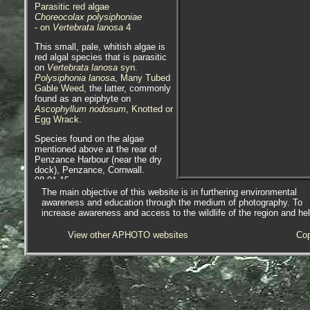
Parasitic red algae
Choreocolax polysiphoniae
- on
Vertebrata lanosa
4
This small, pale, whitish algae is
red algal species that is parasitic
on
Vertebrata lanosa
syn.
Polysiphonia lanosa
, Many Tubed
Gable Weed
, the latter, commonly
found as an epiphyte on
Ascophyllum nodosum
, Knotted or
Egg Wrack
.
Species found on the algae
mentioned above at the rear of
Penzance Harbour (near the dry
dock), Penzance, Cornwall.
08.01.15.
The main objective of this website is in furthering environmental
Epiphyte - occurring non-
awareness and education through the medium of photography. To
parasitically on plant or other
increase awareness and access to the wildlife of the region and he
algae.
View other APHOTO websites
Cop
APHOTOMARINE supports open
source data recording and sharing
for the benefit of wildlife, recorders,
research, science and education.
The project recommends the
following websites and works with
the following bodies and