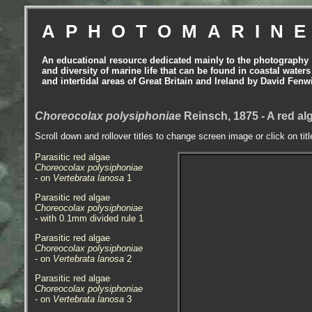
APHOTOMARIN
An educational resource dedicated mainly to the photography
and diversity of marine life that can be found in coastal waters
and intertidal areas of Great Britain and Ireland by David Fenw
Choreocolax polysiphoniae
Reinsch, 1875 - A red al
Scroll down and rollover titles to change screen image or click on tit
Parasitic red algae
Choreocolax polysiphoniae
- on
Vertebrata lanosa
1
Parasitic red algae
Choreocolax polysiphoniae
- with 0.1mm divided rule 1
Parasitic red algae
Choreocolax polysiphoniae
- on
Vertebrata lanosa
2
Parasitic red algae
Choreocolax polysiphoniae
- on
Vertebrata lanosa
3