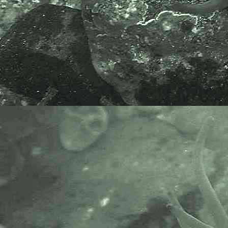
information on algae that includes
terrestrial, marine and freshwater
organisms.