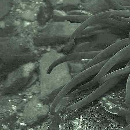
or NBN is a charity that supports
open source data sharing and
recording supporting conservation,
science and education. "Why do
recorders need open source?".
Simply because it supports the
core values of wildlife recording
and the free use of records and
data over a very wide network that
includes partners like the Natural
History Museum.
The taxonomy used here is based
on that of the following database,
which is also used by the MBA,
NHM and the NBN.
The World Register of Marine
Species or WoRMS.
AlgaeBase is a database of