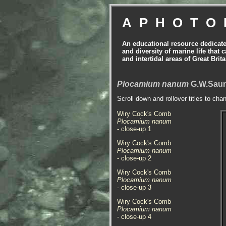
APHOTO
An educational resource dedicat
and diversity of marine life that 
and intertidal areas of Great Bri
Plocamium nanum
G.W.Saun
Scroll down and rollover titles to cha
Wiry Cock's Comb
Plocamium nanum
- close-up 1
Wiry Cock's Comb
Plocamium nanum
- close-up 2
Wiry Cock's Comb
Plocamium nanum
- close-up 3
Wiry Cock's Comb
Plocamium nanum
- close-up 4