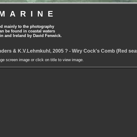
MARINE
ed mainly to the photography
can be found in coastal waters
tain and Ireland by David Fenwick.
ders & K.V.Lehmkuhl, 2005 ? - Wiry Cock's Comb (Red se
nge screen image or click on title to view image.