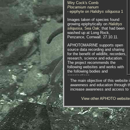
Wiry Cock's Comb
Plocamium nanum
- epiphyte on
Halidrys siliquosa
1
Images taken of species found
growing epiphytically on
Halidrys
siliquosa
, Sea Oak
; that had been
washed up at Long Rock,
Penzance, Cornwall. 27.10.11.
APHOTOMARINE supports open
source data recording and sharing
for the benefit of wildlife, recorders,
research, science and education.
The project recommends the
following websites and works with
the following bodies and
organisations.
The main objective of this website i
awareness and education through t
increase awareness and access to th
View other APHOTO website
The Marine Biological Association
or MBA, based in Plymouth, is one