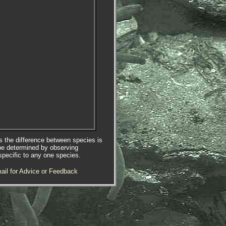
es the difference between species is
be determined by observing
specific to any one species.
ail for Advice or Feedback