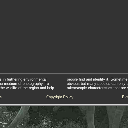
s in furthering environmental
people find and identify it. Sometim
he medium of photography. To
obvious but many species can only 
e wildlife of the region and help
microscopic characteristics that are 
s
Copyright Policy
E-m