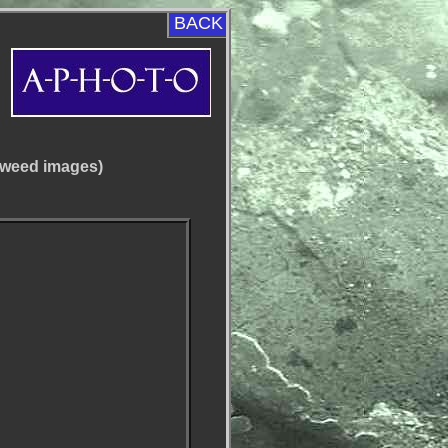
BACK
aweed images)