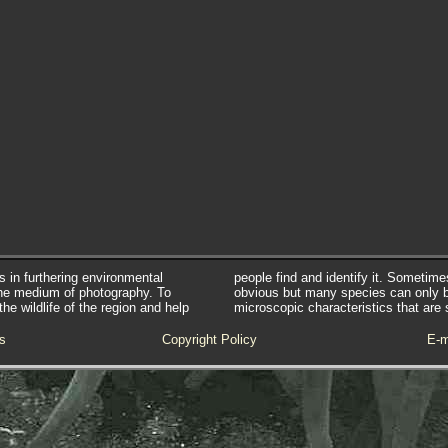
s in furthering environmental
people find and identify it. Sometim
he medium of photography. To
obvious but many species can only 
e wildlife of the region and help
microscopic characteristics that are 
s
Copyright Policy
E-m