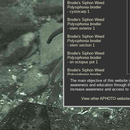
Brodie's Siphon Weed
Polysiphonia brodiei
- cystocarp 1
Brodie's Siphon Weed
Polysiphonia brodiei
- stem exterior 1
Brodie's Siphon Weed
Polysiphonia brodiei
- stem section 1
Brodie's Siphon Weed
Polysiphonia brodiei
- on octopus pot 1
Brodie's Siphon Weed
Polysiphonia brodiei
- on octopus pot 2
The main objective of this website i
awareness and education through t
The species here was found
increase awareness and access to th
covering an octopus pot that had
washed ashore at Perran Sands,
View other APHOTO website
Cornwall. 13.11.16.
Here I must thank Tracey Williams
fpr passing the pot to me to look
at, and Francis StPierre Bunker for
identifying the species of
Polysiphonia
.