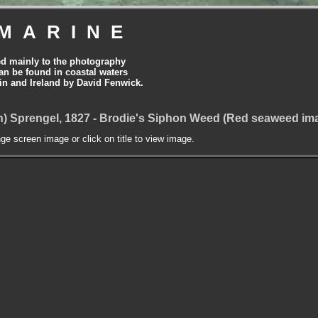
MARINE
ed mainly to the photography
can be found in coastal waters
tain and Ireland by David Fenwick.
n) Sprengel, 1827 - Brodie's Siphon Weed (Red seaweed im
nge screen image or click on title to view image.