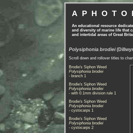
APHOTO
An educational resource dedicat
and diversity of marine life that 
and intertidal areas of Great Bri
Polysiphonia brodiei
(Dillwy
Scroll down and rollover titles to cha
Brodie's Siphon Weed
Polysiphonia brodiei
- branch 1
Brodie's Siphon Weed
Polysiphonia brodiei
- with 0.1mm division rule 1
Brodie's Siphon Weed
Polysiphonia brodiei
- cystocarps 1
Brodie's Siphon Weed
Polysiphonia brodiei
- cystocarps 2