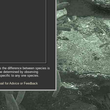
es the difference between species is
be determined by observing
specific to any one species.
ail for Advice or Feedback