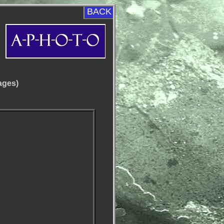
BACK
ages)