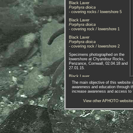
Black Laver
Porphyra dioica
- covering rocks / lowershore 5
Black Laver
Porphyra dioica
- covering rock / lowershore 1
Black Laver
Porphyra dioica
- covering rock / lowershore 2
Specimens photographed on the
lowershore at Chyandour Rocks,
Penzance, Cornwall, 02.04.18 and
27.01.15.
Black Laver
Porphyra dioica
The main objective of this website i
- underwater 1
awareness and education through t
increase awareness and access to th
Black Laver
Porphyra dioica
View other APHOTO website
- close-up / in container 1
Black Laver
Porphyra dioica
- close-up / in container 2
Black Laver
Porphyra dioica