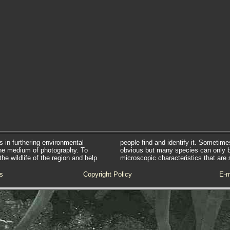
s in furthering environmental
people find and identify it. Sometim
he medium of photography. To
obvious but many species can only 
e wildlife of the region and help
microscopic characteristics that are 
s
Copyright Policy
E-m