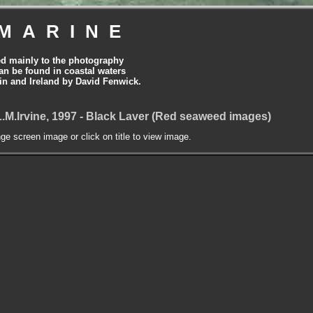
MARINE
ed mainly to the photography
can be found in coastal waters
tain and Ireland by David Fenwick.
.M.Irvine, 1997 - Black Laver (Red seaweed images)
nge screen image or click on title to view image.