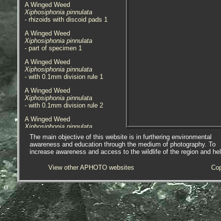
A Winged Weed
Xiphosiphonia pinnulata
- rhizoids with discoid pads 1
A Winged Weed
Xiphosiphonia pinnulata
- part of specimen 1
A Winged Weed
Xiphosiphonia pinnulata
- with 0.1mm division rule 1
A Winged Weed
Xiphosiphonia pinnulata
- with 0.1mm division rule 2
A Winged Weed
Xiphosiphonia pinnulata
- habitat / location 1
The main objective of this website is in furthering environmental
awareness and education through the medium of photography. To
Species found on an extra-low tide,
increase awareness and access to the wildlife of the region and he
on the side of the overhang in a
deep gulley that was sheltered
View other APHOTO websites
Cop
from the sea at Westward Ho!,
Devon, 13.04.17.
o
Xiphosiphonia pinnulata
was
formerly
Pterosiphonia pinnulata.
Species up to 10cm in length
forming dense turfs, and 1-3cm