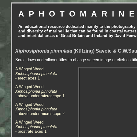
APHOTOMARIN
An educational resource dedicated mainly to the photography
and diversity of marine life that can be found in coastal waters
and intertidal areas of Great Britain and Ireland by David Fenw
Xiphosiphonia pinnulata
(Kützing) Savoie & G.W.Sau
Scroll down and rollover titles to change screen image or click on tit
A Winged Weed
Xiphosiphonia pinnulata
- erect axes 1
A Winged Weed
Xiphosiphonia pinnulata
- above under microscope 1
A Winged Weed
Xiphosiphonia pinnulata
- above under microscope 2
A Winged Weed
Xiphosiphonia pinnulata
- prostrate axes 1