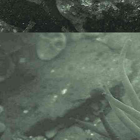
high and 0.9-3mm wide. This
species is a non-native species
being recorded at one site in Devon
and one at Milford Haven. Ref.
Seaweeds of the British Isles
Volume One, Part 3A Ceramiale by
Christine A. Maggs and Max
Hommersand.
I am very grateful to Prof. Christine
Maggs for her help in identifying
this species.
APHOTOMARINE supports open
source data recording and sharing
for the benefit of wildlife, recorders,
research, science and education.
The project recommends the
following websites and works with
the following bodies and
organisations.