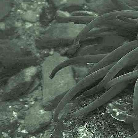
The Marine Biological Association
or MBA, based in Plymouth, is one
of the world’s longest-running
societies dedicated to promoting
research into our oceans and the
life they support. Since 1884 the
MBA has been providing a unified,
clear, independent voice on behalf
of the marine biological
community.It has a growing
membership in over 40 countries.
The National Biodiversity Network
or NBN is a charity that supports
open source data sharing and
recording supporting conservation,
science and education. "Why do
recorders need open source?".
Simply because it supports the
core values of wildlife recording
and the free use of records and
data over a very wide network that