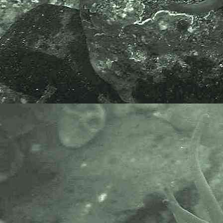
includes partners like the Natural
History Museum.
The taxonomy used here is based
on that of the following database,
which is also used by the MBA,
NHM and the NBN.
The World Register of Marine
Species or WoRMS.
AlgaeBase is a database of
information on algae that includes
terrestrial, marine and freshwater
organisms.