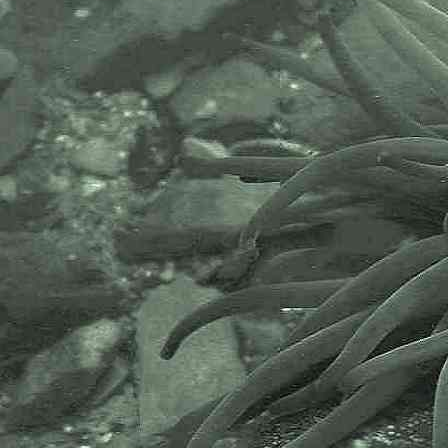
AlgaeBase is a database of
information on algae that includes
terrestrial, marine and freshwater
organisms.