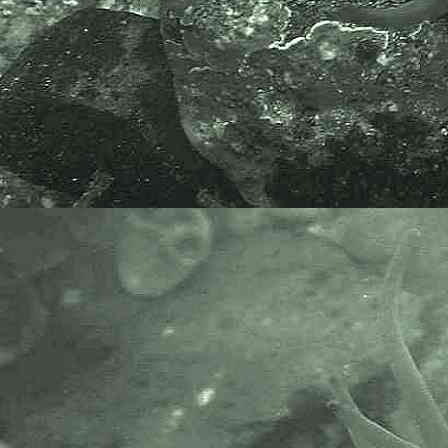
The National Biodiversity Network
or NBN is a charity that supports
open source data sharing and
recording supporting conservation,
science and education. "Why do
recorders need open source?".
Simply because it supports the
core values of wildlife recording
and the free use of records and
data over a very wide network that
includes partners like the Natural
History Museum.
The taxonomy used here is based
on that of the following database,
which is also used by the MBA,
NHM and the NBN.
The World Register of Marine
Species or WoRMS.