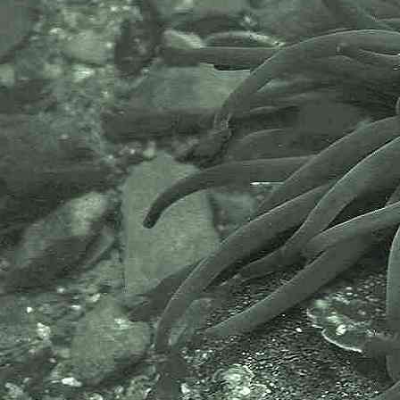
the following bodies and
organisations.
The Marine Biological Association
or MBA, based in Plymouth, is one
of the world’s longest-running
societies dedicated to promoting
research into our oceans and the
life they support. Since 1884 the
MBA has been providing a unified,
clear, independent voice on behalf
of the marine biological
community.It has a growing
membership in over 40 countries.