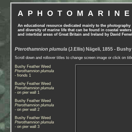
APHOTOMARIN
An educational resource dedicated mainly to the photography
and diversity of marine life that can be found in coastal waters
and intertidal areas of Great Britain and Ireland by David Fenw
Pterothamnion plumula
(J.Ellis) Nägeli, 1855 - Bus
Scroll down and rollover titles to change screen image or click on tit
Bushy Feather Weed
Pterothamnion plumula
- fronds
1
Bushy Feather Weed
Pterothamnion plumula
- on pier wall 1
Bushy Feather Weed
Pterothamnion plumula
- on pier wall 2
Bushy Feather Weed
Pterothamnion plumula
- on pier wall 3