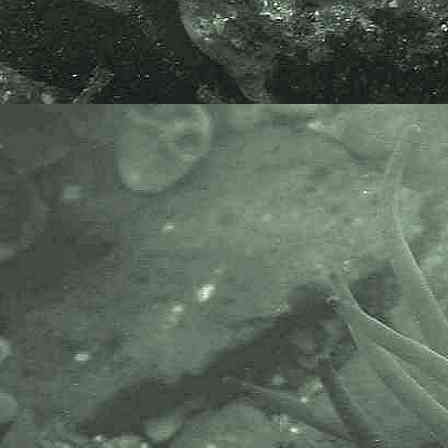
Pterothamnion plumula
- with 0.1mm division rule 2
Bushy Feather Weed
Pterothamnion plumula
- branches 1
Bushy Feather Weed
Pterothamnion plumula
- branches
2
Bushy Feather Weed
Pterothamnion plumula
- thallus
1
Bushy Feather Weed
Pterothamnion plumula
- in-situ / habitat 1
Specimen above found growing on
a rock, on the extreme lowershore,
in Newlyn Harbour, Newlyn,
Cornwall. 25.01.15 and 12.02.15.
APHOTOMARINE supports open
source data recording and sharing
for the benefit of wildlife, recorders,
research, science and education.
The project recommends the
following websites and works with