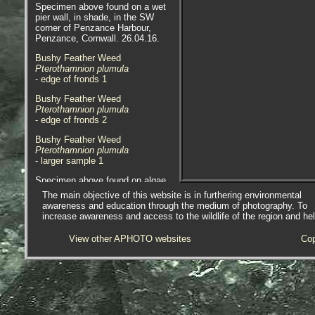
Specimen above found on a wet
pier wall, in shade, in the SW
corner of Penzance Harbour,
Penzance, Cornwall. 26.04.16.
Bushy Feather Weed
Pterothamnion plumula
- edge of fronds
1
Bushy Feather Weed
Pterothamnion plumula
- edge of fronds
2
Bushy Feather Weed
Pterothamnion plumula
- larger sample 1
Specimen above found on algae
and hydroids on pontoons at
The main objective of this website is in furthering environmental
Newlyn Marina, Newlyn, Cornwall.
awareness and education through the medium of photography. To
02.10.14.
increase awareness and access to the wildlife of the region and he
Bushy Feather Weed
View other APHOTO websites
Cop
Pterothamnion plumula
- stem median constriction
1
Bushy Feather Weed
Pterothamnion plumula
- with 0.1mm division rule 1
Bushy Feather Weed