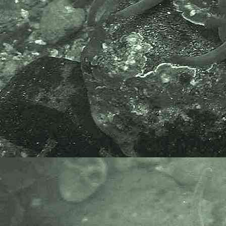
The World Register of Marine
Species or WoRMS.
AlgaeBase is a database of
information on algae that includes
terrestrial, marine and freshwater
organisms.