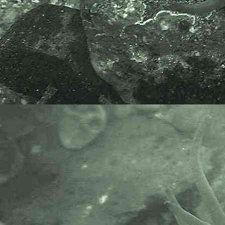
Specimen found in the river behind
the Fishermans Mission at Newlyn,
Cornwall. 15.08.16.
APHOTOMARINE supports open
source data recording and sharing
for the benefit of wildlife, recorders,
research, science and education.
The project recommends the
following websites and works with
the following bodies and
organisations.
The Marine Biological Association
or MBA, based in Plymouth, is one
of the world’s longest-running
societies dedicated to promoting
research into our oceans and the
life they support. Since 1884 the
MBA has been providing a unified,
clear, independent voice on behalf
of the marine biological