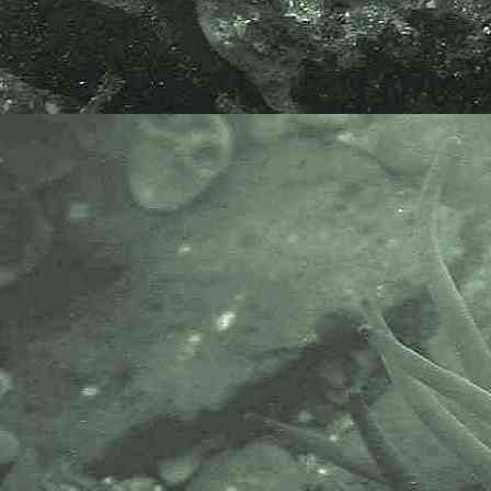
Purple Felt Weed
Rhodochorton purpureum
- uppershore / Great Hogus 3
Purple Felt Weed
Rhodochorton purpureum
- uppershore / Great Hogus 4
Purple Felt Weed
Rhodochorton purpureum
- uppershore / Great Hogus 5
Purple Felt Weed
Rhodochorton purpureum
- under slipway Newlyn 1
Purple Felt Weed
Rhodochorton purpureum
- under slipway Newlyn 2
Purple Felt Weed
Rhodochorton purpureum
- under slipway Newlyn 3
Purple Felt Weed
Rhodochorton purpureum
- under slipway Newlyn 4
Images taken on middle /
uppershore at Little London near