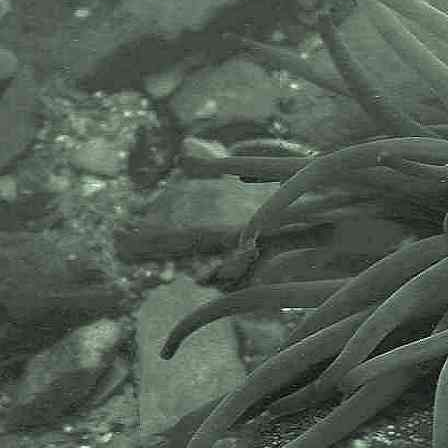
community.It has a growing
membership in over 40 countries.
The National Biodiversity Network
or NBN is a charity that supports
open source data sharing and
recording supporting conservation,
science and education. "Why do
recorders need open source?".
Simply because it supports the
core values of wildlife recording
and the free use of records and
data over a very wide network that
includes partners like the Natural
History Museum.
The taxonomy used here is based
on that of the following database,
which is also used by the MBA,
NHM and the NBN.