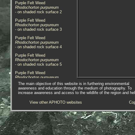
Purple Felt Weed
Rhodochorton purpureum
- on shaded rock surface 2
Purple Felt Weed
Rhodochorton purpureum
- on shaded rock surface 3
Purple Felt Weed
Rhodochorton purpureum
- on shaded rock surface 4
Purple Felt Weed
Rhodochorton purpureum
- on shaded rock surface 5
Purple Felt Weed
Rhodochorton purpureum
- on rock / Little London 1
The main objective of this website is in furthering environmental
awareness and education through the medium of photography. To
Purple Felt Weed
increase awareness and access to the wildlife of the region and he
Rhodochorton purpureum
- on rock / Little London 2
View other APHOTO websites
Cop
Purple Felt Weed
Rhodochorton purpureum
- uppershore / Great Hogus 1
Purple Felt Weed
Rhodochorton purpureum
- uppershore / Great Hogus 2