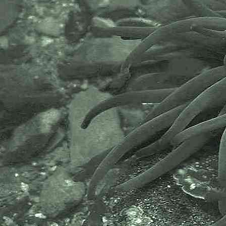
Marazion, Penzance; and under
and on sides of highest rocks on
Great Hogus reef, Marazion,
Penzance, Cornwall. 09.03.11 and
24.11.14. Also images from under
slipway at Newlyn Harbour,
Newlyn, Cornwall, 04.03.15.
Purple Felt Weed
Rhodochorton purpureum
- mat of threads 1
Purple Felt Weed
Rhodochorton purpureum
- threads under microscope 1
Purple Felt Weed
Rhodochorton purpureum
- cells under microscope 1
Purple Felt Weed
Rhodochorton purpureum
- tip with 0.1mm division rule 1
Specimen above was found high
up the shore, under algae, on part
of an old wooden pile, very close to
the river and freshwater.
Freshwater causing this species to
lengthen and become bushier.