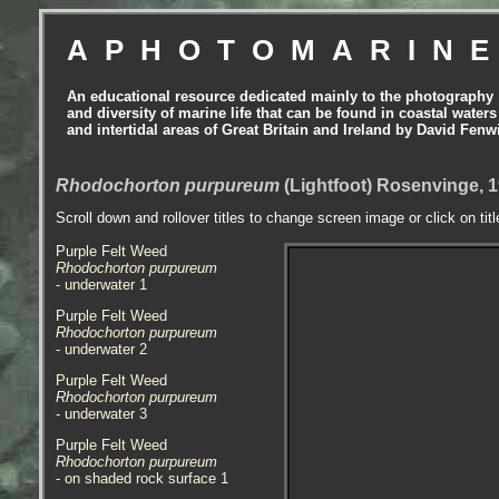
APHOTOMARIN
An educational resource dedicated mainly to the photography
and diversity of marine life that can be found in coastal waters
and intertidal areas of Great Britain and Ireland by David Fenw
Rhodochorton purpureum
(Lightfoot) Rosenvinge, 
Scroll down and rollover titles to change screen image or click on tit
Purple Felt Weed
Rhodochorton purpureum
- underwater 1
Purple Felt Weed
Rhodochorton purpureum
- underwater 2
Purple Felt Weed
Rhodochorton purpureum
- underwater 3
Purple Felt Weed
Rhodochorton purpureum
- on shaded rock surface 1