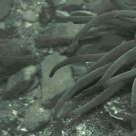
The World Register of Marine
Species or WoRMS.
AlgaeBase is a database of
information on algae that includes
terrestrial, marine and freshwater
organisms.