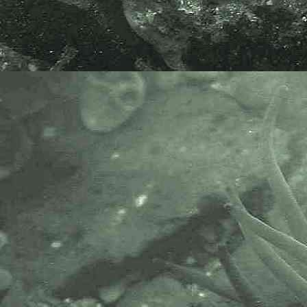
of the marine biological
community.It has a growing
membership in over 40 countries.
The National Biodiversity Network
or NBN is a charity that supports
open source data sharing and
recording supporting conservation,
science and education. "Why do
recorders need open source?".
Simply because it supports the
core values of wildlife recording
and the free use of records and
data over a very wide network that
includes partners like the Natural
History Museum.
The taxonomy used here is based
on that of the following database,
which is also used by the MBA,
NHM and the NBN.