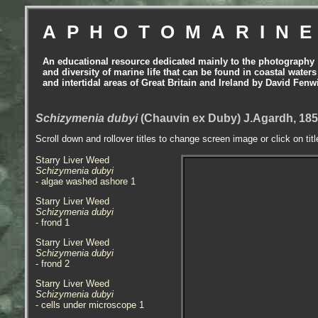
APHOTOMARIN
An educational resource dedicated mainly to the photography
and diversity of marine life that can be found in coastal waters
and intertidal areas of Great Britain and Ireland by David Fenw
Schizymenia dubyi
(Chauvin ex Duby) J.Agardh, 185
Scroll down and rollover titles to change screen image or click on tit
Starry Liver Weed
Schizymenia dubyi
- algae washed ashore 1
Starry Liver Weed
Schizymenia dubyi
- frond 1
Starry Liver Weed
Schizymenia dubyi
- frond 2
Starry Liver Weed
Schizymenia dubyi
- cells under microscope 1