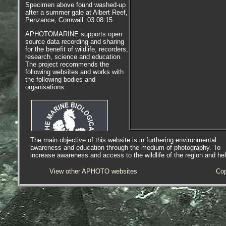
Specimen above found washed-up
after a summer gale at Albert Reef,
Penzance, Cornwall. 03.08.15.
APHOTOMARINE supports open
source data recording and sharing
for the benefit of wildlife, recorders,
research, science and education.
The project recommends the
following websites and works with
the following bodies and
organisations.
The main objective of this website is in furthering environmental
awareness and education through the medium of photography. To
increase awareness and access to the wildlife of the region and he
The Marine Biological Association
View other APHOTO websites
Cop
or MBA, based in Plymouth, is one
of the world’s longest-running
societies dedicated to promoting
research into our oceans and the
life they support. Since 1884 the
MBA has been providing a unified,
clear, independent voice on behalf