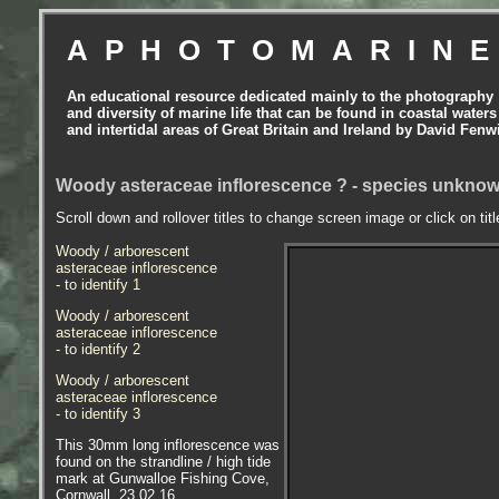
APHOTOMARIN
An educational resource dedicated mainly to the photography
and diversity of marine life that can be found in coastal waters
and intertidal areas of Great Britain and Ireland by David Fenw
Woody asteraceae inflorescence ? - species unkno
Scroll down and rollover titles to change screen image or click on tit
Woody / arborescent
asteraceae inflorescence
- to identify 1
Woody / arborescent
asteraceae inflorescence
- to identify 2
Woody / arborescent
asteraceae inflorescence
- to identify 3
This 30mm long inflorescence was
found on the strandline / high tide
mark at Gunwalloe Fishing Cove,
Cornwall. 23.02.16.