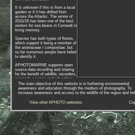
It is unknown if this is from a local
garden or if it has drifted from
across the Atlantic. The winter of
2015/16 has been one of the best
winters for sea beans in Cornwall in
living memory.
Species has both types of florets,
which support it being a member of
the asteraceae / compositae, but
so far numerous people have failed
to identify it.
APHOTOMARINE supports open
source data recording and sharing
for the benefit of wildlife, recorders,
research, science and education.
The project recommends the
The main objective of this website is in furthering environmental
following websites and works with
awareness and education through the medium of photography. To
the following bodies and
increase awareness and access to the wildlife of the region and he
organisations.
View other APHOTO websites
Cop