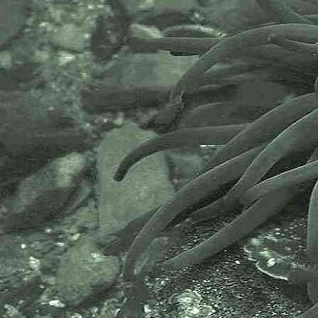
includes partners like the Natural
History Museum.
The taxonomy used here is based
on that of the following database,
which is also used by the MBA,
NHM and the NBN.
The World Register of Marine
Species or WoRMS.