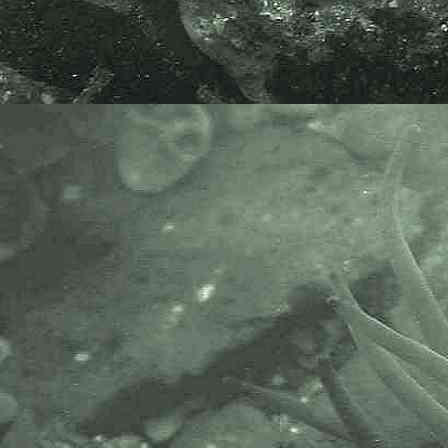
The Marine Biological Association
or MBA, based in Plymouth, is one
of the world’s longest-running
societies dedicated to promoting
research into our oceans and the
life they support. Since 1884 the
MBA has been providing a unified,
clear, independent voice on behalf
of the marine biological
community.It has a growing
membership in over 40 countries.
The National Biodiversity Network
or NBN is a charity that supports
open source data sharing and
recording supporting conservation,
science and education. "Why do
recorders need open source?".
Simply because it supports the
core values of wildlife recording
and the free use of records and
data over a very wide network that