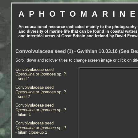
APHOTOMARIN
An educational resource dedicated mainly to the photography
and diversity of marine life that can be found in coastal waters
and intertidal areas of Great Britain and Ireland by David Fenw
Convolvulaceae seed (1) - Gwithian 10.03.16 (Sea B
Scroll down and rollover titles to change screen image or click on tit
Convolvulaceae seed
Operculina
or
Ipomoea
sp. ?
- seed 1
Convolvulaceae seed
Operculina
or
Ipomoea
sp. ?
- seed 2
Convolvulaceae seed
Operculina
or
Ipomoea
sp. ?
- hilum 1
Convolvulaceae seed
Operculina
or
Ipomoea
sp. ?
- hilum close-up 1