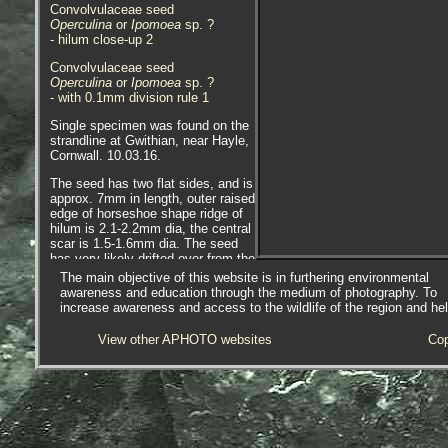
Convolvulaceae seed
Operculina
or
Ipomoea
sp. ?
- hilum close-up 2
Convolvulaceae seed
Operculina
or
Ipomoea
sp. ?
- with 0.1mm division rule 1
Single specimen was found on the
strandline at Gwithian, near Hayle,
Cornwall. 10.03.16.
The seed has two flat sides, and is
approx. 7mm in length, outer raised
edge of horseshoe shape ridge of
hilum is 2.1-2.2mm dia, the central
scar is 1.5-1.6mm dia. The seed
has very likely drifted over from the
southern states of the USA, Gulf of
The main objective of this website is in furthering environmental
Mexico or Caribbean. Precisely
awareness and education through the medium of photography. To
where will not be known until the
increase awareness and access to the wildlife of the region and he
seed species is identified.
View other APHOTO websites
Cop