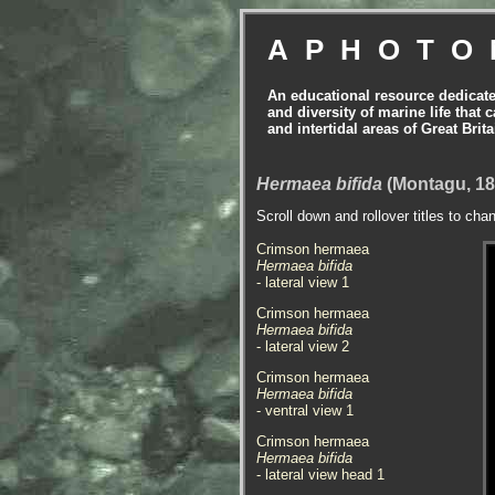
APHOTO
An educational resource dedicat
and diversity of marine life that 
and intertidal areas of Great Bri
Hermaea bifida
(Montagu, 18
Scroll down and rollover titles to cha
Crimson hermaea
Hermaea bifida
- lateral view 1
Crimson hermaea
Hermaea bifida
- lateral view 2
Crimson hermaea
Hermaea bifida
- ventral view 1
Crimson hermaea
Hermaea bifida
- lateral view head 1