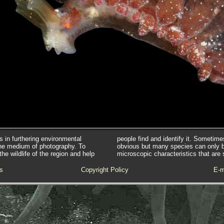
s in furthering environmental
people find and identify it. Sometim
he medium of photography. To
obvious but many species can only 
e wildlife of the region and help
microscopic characteristics that are 
s
Copyright Policy
E-m