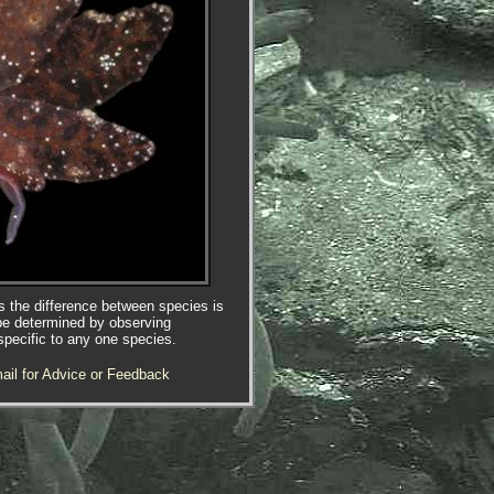
es the difference between species is
be determined by observing
specific to any one species.
ail for Advice or Feedback