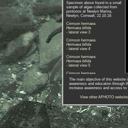
Specimen above found in a small
sample of algae collected from
pontoons at Newlyn Marina,
Newlyn, Cornwall, 22.10.18.
Crimson hermaea
Hermaea bifida
- lateral view 3
Crimson hermaea
Hermaea bifida
- lateral view
4
Crimson hermaea
Hermaea bifida
- lateral view 5
Crimson hermaea
Hermaea bifida
The main objective of this website i
- dorsal view 1
awareness and education through t
increase awareness and access to th
Crimson hermaea
Hermaea bifida
View other APHOTO website
- dorsal view
2
Crimson hermaea
Hermaea bifida
-
Halurus flosculosus
1
Specimen found on the algae
Halurus flosculosus
, in a pool at