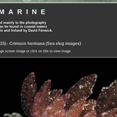
MARINE
ed mainly to the photography
can be found in coastal waters
tain and Ireland by David Fenwick.
15) - Crimson hermaea (Sea slug images)
nge screen image or click on title to view image.