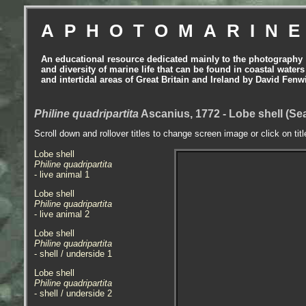
APHOTOMARIN
An educational resource dedicated mainly to the photography
and diversity of marine life that can be found in coastal waters
and intertidal areas of Great Britain and Ireland by David Fenw
Philine quadripartita
Ascanius, 1772 - Lobe shell (Se
Scroll down and rollover titles to change screen image or click on tit
Lobe shell
Philine quadripartita
- live animal 1
Lobe shell
Philine quadripartita
- live animal 2
Lobe shell
Philine quadripartita
- shell / underside 1
Lobe shell
Philine quadripartita
- shell / underside 2