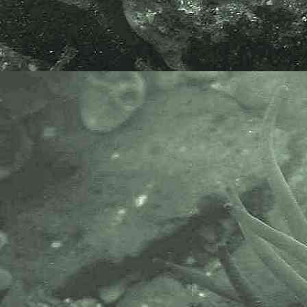
database from Helford Passage,
Mevagissey Bay, Mounts Bay and
the Fal Estuary.
From WoRMS database -
Philine aperta
and
P. quadripartita
have long been treated as
synonyms. However, according to
Price et al. (2011), based on
anatomy, there are two distinct
species, the first one in South
Africa and Mozambique, the
second one in European seas.