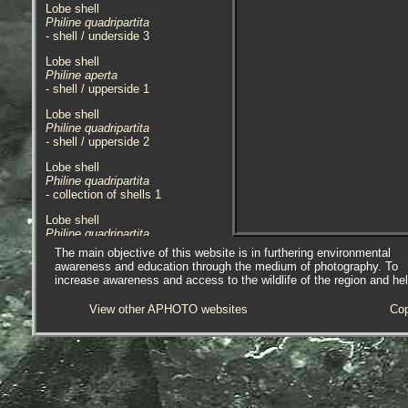
Lobe shell
Philine quadripartita
- shell / underside 3
Lobe shell
Philine aperta
- shell / upperside 1
Lobe shell
Philine quadripartita
- shell / upperside 2
Lobe shell
Philine quadripartita
- collection of shells 1
Lobe shell
Philine quadripartita
- shells with 1.0mm rule 1
The main objective of this website is in furthering environmental
awareness and education through the medium of photography. To
Images of shell in my own personal
increase awareness and access to the wildlife of the region and he
collection. Shell featured was
found in sand at Trebeuden,
View other APHOTO websites
Cop
Brittany, France. 08.04.2004. Size
of shell featured 11mm.
Also images of shells from a
private collection in Cornwall.
05.06.12.
Recorded in the Cornish ERICA