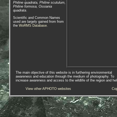
Philine quadrata, Philine scutulum,
Philine formosa, Ossiania
quadrata
.
Scientific and Common Names
used are largely gained from from
the
WoRMS Database
.
The main objective of this website is in furthering environmental
awareness and education through the medium of photography. To
increase awareness and access to the wildlife of the region and he
View other APHOTO websites
Cop