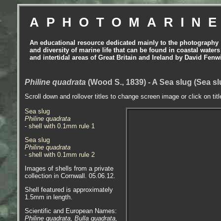
APHOTOMARIN
An educational resource dedicated mainly to the photography
and diversity of marine life that can be found in coastal waters
and intertidal areas of Great Britain and Ireland by David Fenw
Philine quadrata
(Wood S., 1839) - A Sea slug (Sea s
Scroll down and rollover titles to change screen image or click on tit
Sea slug
Philine quadrata
- shell with 0.1mm rule 1
Sea slug
Philine quadrata
- shell with 0.1mm rule 2
Images of shells from a private
collection in Cornwall. 05.06.12.
Shell featured is approximately
1.5mm in length.
Scientific and European Names:
Philine quadrata, Bulla quadrata,