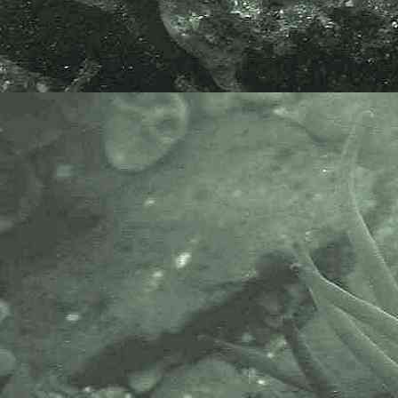
Atlantic horse mackerel
Trachurus trachurus
- juvenile lateral line 2
Specimen above found washed-up
on the beach at Sennen Cove,
Cornwall. 01.12.15.
Scientific and European Names:
Trachurus trachurus
, Atlantic horse
mackerel, Scad, Horsmakreel,
Stocker, Bastardmakrele,
Chinchard commun, Chicharro,
Sauru.