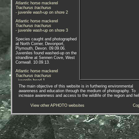
Atlantic horse mackerel
Trachurus trachurus
- juvenile wash-up on shore 2
Atlantic horse mackerel
Trachurus trachurus
- juvenile wash-up on shore 3
Species caught and photographed
at North Corner, Devonport,
Plymouth, Devon. 09.09.06.
Juveniles found washed-up on the
strandline at Sennen Cove, West
Cornwall. 10.09.13.
Atlantic horse mackerel
Trachurus trachurus
- juvenile head 1
The main objective of this website is in furthering environmental
Atlantic horse mackerel
awareness and education through the medium of photography. To
Trachurus trachurus
increase awareness and access to the wildlife of the region and he
- juvenile head 2
View other APHOTO websites
Cop
Atlantic horse mackerel
Trachurus trachurus
- juvenile tail 1
Atlantic horse mackerel
Trachurus trachurus
- juvenile lateral line 1