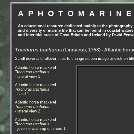
APHOTOMARIN
An educational resource dedicated mainly to the photography
and diversity of marine life that can be found in coastal waters
and intertidal areas of Great Britain and Ireland by David Fenw
Trachurus trachurus
(Linnaeus, 1758) - Atlantic hor
Scroll down and rollover titles to change screen image or click on tit
Atlantic horse mackerel
Trachurus trachurus
- lateral view 1
Atlantic horse mackerel
Trachurus trachurus
- head 1
Atlantic horse mackerel
Trachurus trachurus
- lateral view 2
Atlantic horse mackerel
Trachurus trachurus
- juvenile wash-up on shore 1