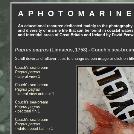
APHOTOMARIN
An educational resource dedicated mainly to the photography
and diversity of marine life that can be found in coastal waters
and intertidal areas of Great Britain and Ireland by David Fenw
Pagrus pagrus
(Linnaeus, 1758) - Couch's sea-bre
Scroll down and rollover titles to change screen image or click on tit
Couch's sea-bream
Pagrus pagrus
- lateral view 1
Couch's sea-bream
Pagrus pagrus
- lateral view anterior 1
Couch's sea-bream
Pagrus pagrus
- pectoral fin 1
Couch's sea-bream
Pagrus pagrus
- white-tipped tail fin 1