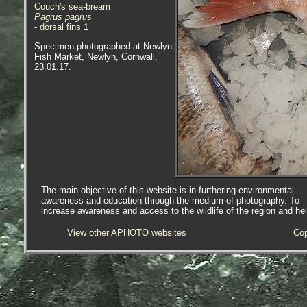
Couch's sea-bream
Pagrus pagrus
- dorsal fins 1
Specimen photographed at Newlyn
Fish Market, Newlyn, Cornwall,
23.01.17.
The main objective of this website is in furthering environmental
awareness and education through the medium of photography. To
increase awareness and access to the wildlife of the region and he
View other APHOTO websites
Cop