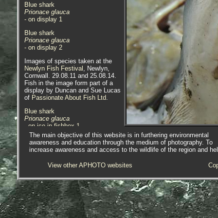
Blue shark
Prionace glauca
- on display 1
Blue shark
Prionace glauca
- on display 2
Images of species taken at the
Newlyn Fish Festival
, Newlyn,
Cornwall. 29.08.11 and 25.08.14.
Fish in the image form part of a
display by Duncan and Sue Lucas
of
Passionate About Fish Ltd
.
Blue shark
Prionace glauca
- on ice in fishbox 1
The main objective of this website is in furthering environmental
Blue shark
awareness and education through the medium of photography. To
Prionace glauca
increase awareness and access to the wildlife of the region and he
- on ice in fishbox 2
View other APHOTO websites
Cop
Scientific and European Names:
Prionace glauca
, Blue shark,
Blauwe haai, Peau bleue, Requin
Bleu, Blauer Hai, Squalo Azzuro,
Verdesca, Melsvasis Ryklys,
Blahai, Tintureira, Sinji Morski Pes,
Tiburon Azul, Tintorera, Blahaj,