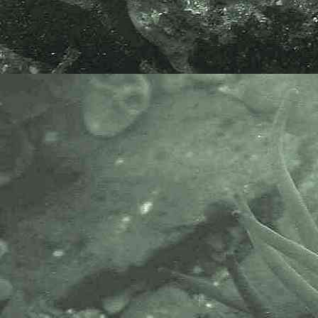
Mavi Kopekbaligi, Pamuk Baligi
and Morgi Glas.