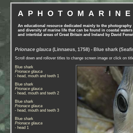
APHOTOMARIN
An educational resource dedicated mainly to the photography
and diversity of marine life that can be found in coastal waters
and intertidal areas of Great Britain and Ireland by David Fenw
Prionace glauca
(Linnaeus, 1758) - Blue shark (Seaf
Scroll down and rollover titles to change screen image or click on tit
Blue shark
Prionace glauca
- head, mouth and teeth 1
Blue shark
Prionace glauca
- head, mouth and teeth 2
Blue shark
Prionace glauca
- head, mouth and teeth 3
Blue shark
Prionace glauca
- head 1