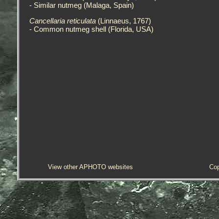
- Similar nutmeg (Malaga, Spain)
Cancellaria reticulata
(Linnaeus, 1767)
- Common nutmeg shell (Florida, USA)
View other APHOTO websites
Cop