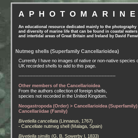
APHOTOMARIN
An educational resource dedicated mainly to the photography
and diversity of marine life that can be found in coastal waters
and intertidal areas of Great Britain and Ireland by David Fenw
Nutmeg shells (Superfamily Cancellarioidea)
Currently I have no images of native or non-native species 
UK recorded shells to add to this page.
---------------------------------------------------------------
Other members of the Cancellarioidea
From the authors collection of foreign shells,
species not recorded in the United Kingdom.
Neogastropoda (Order) > Cancellarioidea (Superfamily)
Cancellariidae (Family)
Bivetiella cancellata
(Linnaeus, 1767)
- Cancellate nutmeg shell (Malaga, Spain)
Bivetiella similis
(G. B. Sowerby I, 1833)