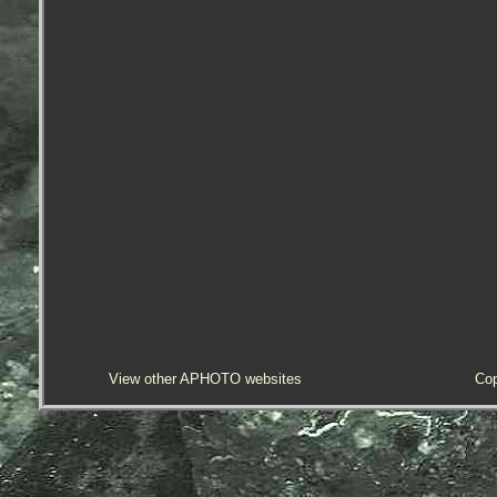
View other APHOTO websites
Cop