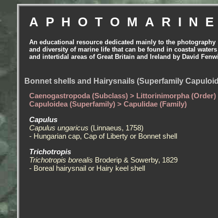
APHOTOMARIN
An educational resource dedicated mainly to the photography
and diversity of marine life that can be found in coastal waters
and intertidal areas of Great Britain and Ireland by David Fenw
Bonnet shells and Hairysnails (Superfamily Capuloid
Caenogastropoda (Subclass) > Littorinimorpha (Order)
Capuloidea (Superfamily) > Capulidae (Family)
Capulus
Capulus ungaricus
(Linnaeus, 1758)
- Hungarian cap, Cap of Liberty or Bonnet shell
Trichotropis
Trichotropis borealis
Broderip & Sowerby, 1829
- Boreal hairysnail or Hairy keel shell