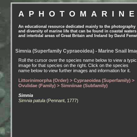
APHOTOMARIN
An educational resource dedicated mainly to the photography
and diversity of marine life that can be found in coastal waters
and intertidal areas of Great Britain and Ireland by David Fenw
Simnia (Superfamily Cypraeoidea) - Marine Snail Im
Roll the cursor over the species name below to view a typic
image for that species on the right. Click on the species
name below to view further images and information for it.
Littorinimorpha (Order) > Cypraeoidea (Superfamily) >
Ovulidae (Family) > Simniinae (Subfamily)
Simnia
Simnia patula
(Pennant, 1777)