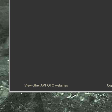
View other APHOTO websites
Cop