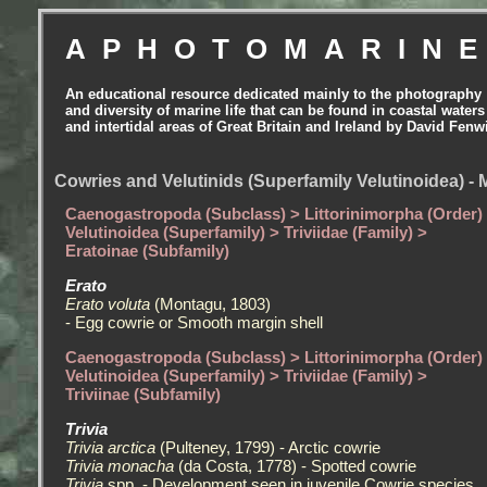
APHOTOMARIN
An educational resource dedicated mainly to the photography
and diversity of marine life that can be found in coastal waters
and intertidal areas of Great Britain and Ireland by David Fenw
Cowries and Velutinids (Superfamily Velutinoidea) - 
Caenogastropoda (Subclass) > Littorinimorpha (Order)
Velutinoidea (Superfamily) > Triviidae (Family) >
Eratoinae (Subfamily)
Erato
Erato voluta
(Montagu, 1803)
- Egg cowrie or Smooth margin shell
Caenogastropoda (Subclass) > Littorinimorpha (Order)
Velutinoidea (Superfamily) > Triviidae (Family) >
Triviinae (Subfamily)
Trivia
Trivia arctica
(Pulteney, 1799) - Arctic cowrie
Trivia monacha
(da Costa, 1778) - Spotted cowrie
Trivia
spp. - Development seen in juvenile Cowrie species