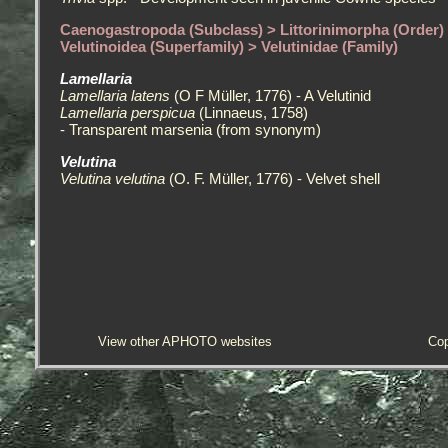
Caenogastropoda (Subclass) > Littorinimorpha (Order)
Velutinoidea (Superfamily) > Velutinidae (Family)
Lamellaria
Lamellaria latens
(O F Müller, 1776) - A Velutinid
Lamellaria perspicua
(Linnaeus, 1758)
- Transparent marsenia (from synonym)
Velutina
Velutina velutina
(O. F. Müller, 1776) - Velvet shell
View other APHOTO websites
Cop