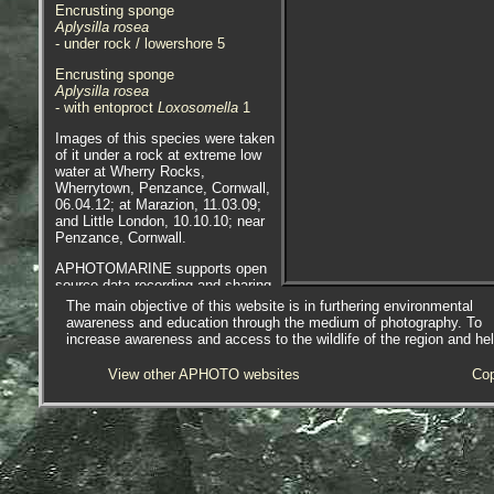
Encrusting sponge
Aplysilla rosea
- under rock / lowershore 5
Encrusting sponge
Aplysilla rosea
- with entoproct
Loxosomella
1
Images of this species were taken
of it under a rock at extreme low
water at Wherry Rocks,
Wherrytown, Penzance, Cornwall,
06.04.12; at Marazion, 11.03.09;
and Little London, 10.10.10; near
Penzance, Cornwall.
APHOTOMARINE supports open
source data recording and sharing
for the benefit of wildlife, recorders,
The main objective of this website is in furthering environmental
research, science and education.
awareness and education through the medium of photography. To
The project recommends the
increase awareness and access to the wildlife of the region and he
following websites and works with
the following bodies and
View other APHOTO websites
Cop
organisations.
A website based on Sponges of the