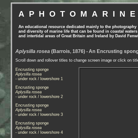
APHOTOMARIN
An educational resource dedicated mainly to the photography
and diversity of marine life that can be found in coastal waters
and intertidal areas of Great Britain and Ireland by David Fenw
Aplysilla rosea
(Barrois, 1876) - An Encrusting spo
Scroll down and rollover titles to change screen image or click on tit
Encrusting sponge
Aplysilla rosea
- under rock / lowershore 1
Encrusting sponge
Aplysilla rosea
- under rock / lowershore 2
Encrusting sponge
Aplysilla rosea
- under rock / lowershore 3
Encrusting sponge
Aplysilla rosea
- under rock / lowershore 4