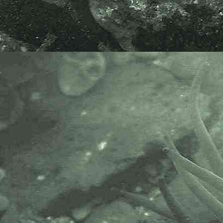
British Isles 1992 Edition, revised
and extended, 2007, by Bernard
Picton, Christine Morrow & Rob
van Soest. Without a shadow of a
doubt the best online resource to
sponges of Britain and Ireland.
The Marine Biological Association
or MBA, based in Plymouth, is one
of the world’s longest-running
societies dedicated to promoting
research into our oceans and the
life they support. Since 1884 the
MBA has been providing a unified,
clear, independent voice on behalf
of the marine biological
community.It has a growing
membership in over 40 countries.