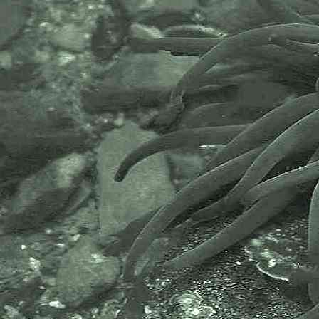
The National Biodiversity Network
or NBN is a charity that supports
open source data sharing and
recording supporting conservation,
science and education. "Why do
recorders need open source?".
Simply because it supports the
core values of wildlife recording
and the free use of records and
data over a very wide network that
includes partners like the Natural
History Museum.
The taxonomy used here is based
on that of the following database,
which is also used by the MBA,
NHM and the NBN.
The World Register of Marine
Species or WoRMS.