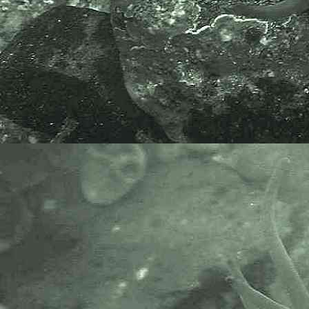
The World Register of Marine
Species or WoRMS.