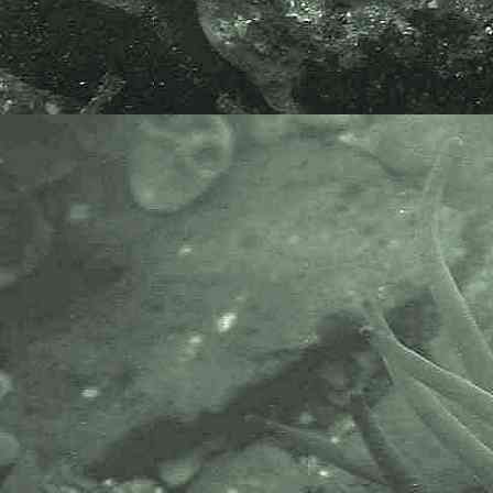
the following bodies and
organisations.
A website based on Sponges of the
British Isles 1992 Edition, revised
and extended, 2007, by Bernard
Picton, Christine Morrow & Rob
van Soest. Without a shadow of a
doubt the best online resource to
sponges of Britain and Ireland.
The Marine Biological Association
or MBA, based in Plymouth, is one
of the world’s longest-running
societies dedicated to promoting
research into our oceans and the