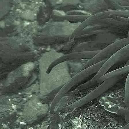
life they support. Since 1884 the
MBA has been providing a unified,
clear, independent voice on behalf
of the marine biological
community.It has a growing
membership in over 40 countries.
The National Biodiversity Network
or NBN is a charity that supports
open source data sharing and
recording supporting conservation,
science and education. "Why do
recorders need open source?".
Simply because it supports the
core values of wildlife recording
and the free use of records and
data over a very wide network that
includes partners like the Natural
History Museum.
The taxonomy used here is based
on that of the following database,
which is also used by the MBA,
NHM and the NBN.