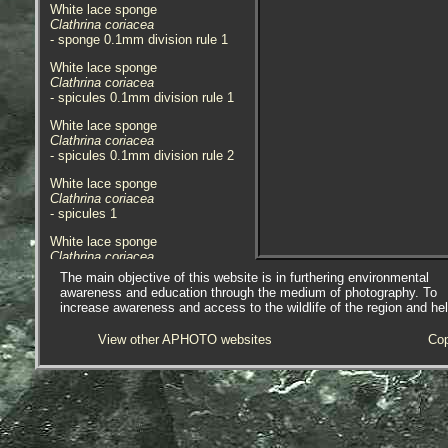
White lace sponge
Clathrina coriacea
- sponge 0.1mm division rule 1
White lace sponge
Clathrina coriacea
- spicules 0.1mm division rule 1
White lace sponge
Clathrina coriacea
- spicules 0.1mm division rule 2
White lace sponge
Clathrina coriacea
- spicules 1
White lace sponge
Clathrina coriacea
- habitat 1
The main objective of this website is in furthering environmental
awareness and education through the medium of photography. To
The specimen here was found
increase awareness and access to the wildlife of the region and he
under a rock in a lowershore pool
at Little London, Marazion,
View other APHOTO websites
Cop
Cornwall. 11.04.16.
APHOTOMARINE supports open
source data recording and sharing
for the benefit of wildlife, recorders,
research, science and education.
The project recommends the
following websites and works with