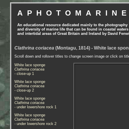
APHOTOMARIN
An educational resource dedicated mainly to the photography
and diversity of marine life that can be found in coastal waters
and intertidal areas of Great Britain and Ireland by David Fenw
Clathrina coriacea
(Montagu, 1814) - White lace spo
Scroll down and rollover titles to change screen image or click on tit
White lace sponge
Clathrina coriacea
- close-up 1
White lace sponge
Clathrina coriacea
- close-up 2
White lace sponge
Clathrina coriacea
- under lowershore rock 1
White lace sponge
Clathrina coriacea
- under lowershore rock 2