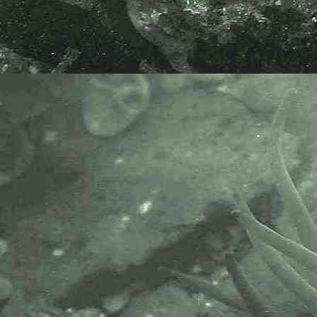
Small brittlestar
Amphipholis squamata
- disc close-up 1
Small brittlestar
Amphipholis squamata
- disc close-up 2
Small brittlestar
Amphipholis squamata
- dorsal view 1
Small brittlestar
Amphipholis squamata
- dorsal view 2
Small brittlestar
Amphipholis squamata
- dorsal view 3
Small brittlestar
Amphipholis squamata
- dorsal view 4
Small brittlestar
Amphipholis squamata
- dorsal view 5
Small brittlestar
Amphipholis squamata