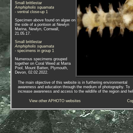
Small brittlestar
Amphipholis squamata
- ventral close-up 1
Specimen above found on algae on
the side of a pontoon at Newlyn
Marina, Newlyn, Cornwall,
21.05.17.
Small brittlestar
Amphipholis squamata
- specimens in group 1
Numerous specimens grouped
together on Coral Weed
at Marra
Pool, Mount Batten, Plymouth,
Devon, 02.02.2022.
Small brittlestar
The main objective of this website is in furthering environmental
Amphipholis squamata
awareness and education through the medium of photography. To
- with black disc 1
increase awareness and access to the wildlife of the region and he
Small brittlestar
View other APHOTO websites
Cop
Amphipholis squamata
- with black disc 2
Specimen above was found under
a rock on the lowershore at Long
Rock, Penzance, Cornwall,
09.10.18.