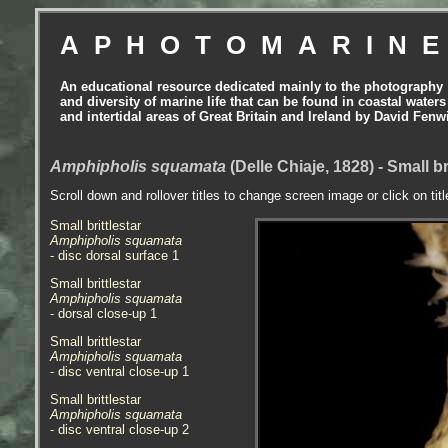
APHOTOMARIN
An educational resource dedicated mainly to the photography
and diversity of marine life that can be found in coastal waters
and intertidal areas of Great Britain and Ireland by David Fenw
Amphipholis squamata
(Delle Chiaje, 1828) - Small br
Scroll down and rollover titles to change screen image or click on tit
Small brittlestar
Amphipholis squamata
- disc dorsal surface 1
Small brittlestar
Amphipholis squamata
- dorsal close-up 1
Small brittlestar
Amphipholis squamata
- disc ventral close-up 1
Small brittlestar
Amphipholis squamata
- disc ventral close-up 2