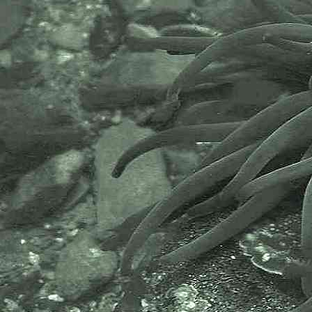
- dorsal view 6
Small brittlestar
Amphipholis squamata
- dorsal view 7
Small brittlestar
Amphipholis squamata
- ventral view 1
Small brittlestar
Amphipholis squamata
- ventral view 2
Small brittlestar
Amphipholis squamata
- ventral view 3
Small brittlestar
Amphipholis squamata
- underside / mouth 1
One of the smallest and most
fragile Brittlestars to be found
between the tide marks. Usually
found under stones or stones in
pools, either on the stone or in
muddy gravel under them. Images
taking around Plymouth, Devon,
and in St. Austell Bay area at Spit
Point.