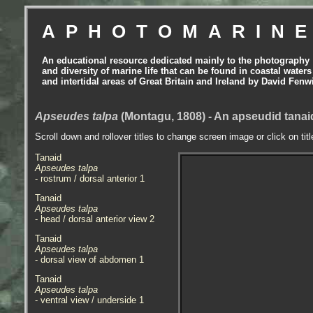
APHOTOMARIN
An educational resource dedicated mainly to the photography
and diversity of marine life that can be found in coastal waters
and intertidal areas of Great Britain and Ireland by David Fenw
Apseudes talpa
(Montagu, 1808) - An apseudid tanai
Scroll down and rollover titles to change screen image or click on tit
Tanaid
Apseudes talpa
- rostrum / dorsal anterior 1
Tanaid
Apseudes talpa
- head / dorsal anterior view 2
Tanaid
Apseudes talpa
- dorsal view of abdomen 1
Tanaid
Apseudes talpa
- ventral view / underside 1