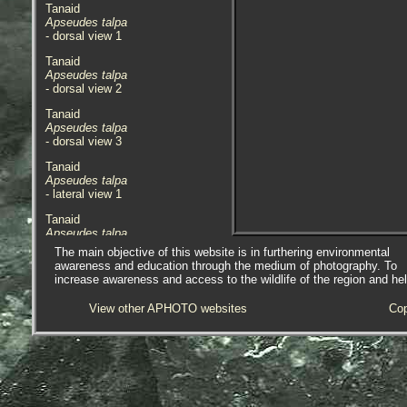
Tanaid
Apseudes talpa
- dorsal view 1
Tanaid
Apseudes talpa
- dorsal view 2
Tanaid
Apseudes talpa
- dorsal view 3
Tanaid
Apseudes talpa
- lateral view 1
Tanaid
Apseudes talpa
- underside with rule 1
The main objective of this website is in furthering environmental
awareness and education through the medium of photography. To
Specimen above found in a rock
increase awareness and access to the wildlife of the region and he
crevice on the lowershore in front
of Marazion Harbour, Marazion,
View other APHOTO websites
Cop
near Penzance, Cornwall.
27.10.14. Specimen found was
approx. 9mm in length.
When the specimen was found it
visually looked like a short,
bleached, section of Coral weed. It
was only really noticed when it