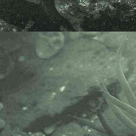
moved.
Tanaid
Apseudes talpa
- dorsal view 4
Tanaid
Apseudes talpa
- lateral view 2
Tanaid
Apseudes talpa
- anterior lateral view 1
Specimen above found under a
partly submerged rock, in a pool on
the lowershore at Great Hogus
reef, Marazion, Cornwall. 22.05.15.
Tanaid
Apseudes talpa
- with
Apseudopsis latreillii
1