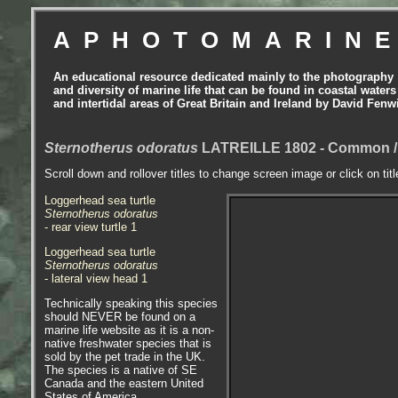
APHOTOMARIN
An educational resource dedicated mainly to the photography
and diversity of marine life that can be found in coastal waters
and intertidal areas of Great Britain and Ireland by David Fenw
Sternotherus odoratus
LATREILLE 1802 - Common / E
Scroll down and rollover titles to change screen image or click on tit
Loggerhead sea turtle
Sternotherus odoratus
- rear view turtle 1
Loggerhead sea turtle
Sternotherus odoratus
- lateral view head 1
Technically speaking this species
should NEVER be found on a
marine life website as it is a non-
native freshwater species that is
sold by the pet trade in the UK.
The species is a native of SE
Canada and the eastern United
States of America.