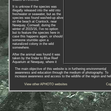
It is unknow if the species was
illegally released into the wild into
freshwater or seawater, but as the
species was found washed-up alive
on the beach at Crantock, near
Newquay, Cornwall, during the
winter of 2015/16, I've no option
but to feature the species here in
case this happens again, or should
someone stumble upon a
naturalized colony in the wild
somewhere.
After the animal was found it was
taken by the finder to Blue Reef
Aquarium at Newquay, where it
was cared for, quarantined and
The main objective of this website is in furthering environmental
later put on display.
awareness and education through the medium of photography. To
increase awareness and access to the wildlife of the region and he
View other APHOTO websites
Cop