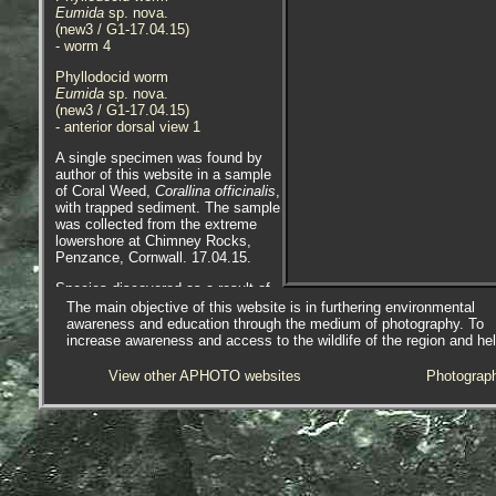
Eumida
sp. nova.
(new3 / G1-17.04.15)
- worm 4
Phyllodocid worm
Eumida
sp. nova.
(new3 / G1-17.04.15)
- anterior dorsal view 1
A single specimen was found by
author of this website in a sample
of Coral Weed,
Corallina officinalis
,
with trapped sediment. The sample
was collected from the extreme
lowershore at Chimney Rocks,
Penzance, Cornwall. 17.04.15.
Species discovered as a result of
DNA sequencing conducted by
The main objective of this website is in furthering environmental
Arne Nygren during a scientific
awareness and education through the medium of photography. To
project to determine the number of
increase awareness and access to the wildlife of the region and he
cryptic species involved in the
Eumida
cf.
sanguinea
complex.
View other APHOTO websites
Photograp
The specimen found has quite wide
gold bands, much wider than bands
seen in
Eumida maia
, for example.
Please photograph similar
specimen/s and report ones like
this to me, more specimens are