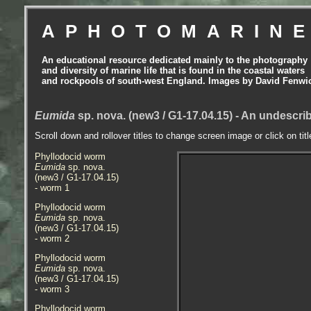
APHOTOMARIN
An educational resource dedicated mainly to the photography
and diversity of marine life that is found in the coastal waters
and rockpools of south-west England. Images by David Fenwi
Eumida
sp. nova. (new3 / G1-17.04.15) - An undescr
Scroll down and rollover titles to change screen image or click on tit
Phyllodocid worm
Eumida
sp. nova.
(new3 / G1-17.04.15)
- worm
1
Phyllodocid worm
Eumida
sp. nova.
(new3 / G1-17.04.15)
- worm 2
Phyllodocid worm
Eumida
sp. nova.
(new3 / G1-17.04.15)
- worm 3
Phyllodocid worm