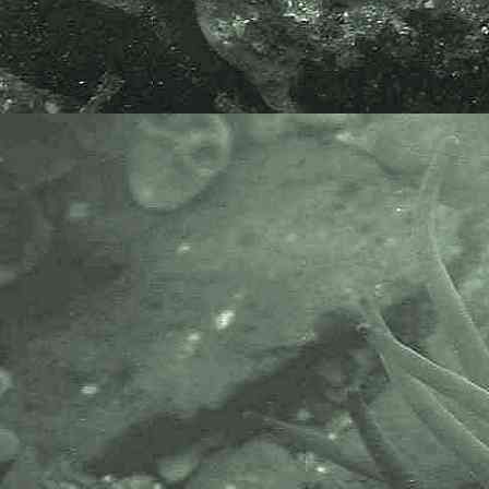
needed so the species can be best
described.
e-mail