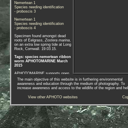
Nemertean 1
Species needing identification
- proboscis 3
Nemertean 1
Species needing identification
- proboscis 4
Specimen found amongst dead
roots of Eelgrass,
Zostera marina
,
on an extra low spring tide at Long
Rock, Cornwall. 19.03.15.
Tags: species nemertean ribbon
worm APHOTOMARINE March
2015
APHOTOMARINE supports open
source data recording and sharing
The main objective of this website is in furthering environmental
for the benefit of wildlife, recorders,
awareness and education through the medium of photography. To
research, science and education.
increase awareness and access to the wildlife of the region and he
The project recommends the
following websites and works with
View other APHOTO websites
Cop
the following bodies and
organisations.