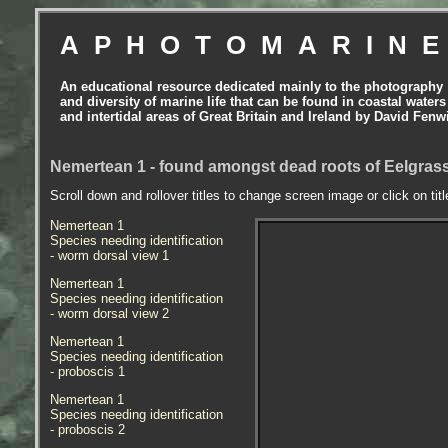
APHOTOMARIN
An educational resource dedicated mainly to the photography
and diversity of marine life that can be found in coastal waters
and intertidal areas of Great Britain and Ireland by David Fenw
Nemertean 1 - found amongst dead roots of Eelgrass
Scroll down and rollover titles to change screen image or click on tit
Nemertean 1
Species needing identification
- worm dorsal view 1
Nemertean 1
Species needing identification
- worm dorsal view 2
Nemertean 1
Species needing identification
- proboscis 1
Nemertean 1
Species needing identification
- proboscis 2