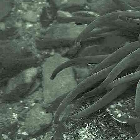
core values of wildlife recording
and the free use of records and
data over a very wide network that
includes partners like the Natural
History Museum.
The taxonomy used here is based
on that of the following database,
which is also used by the MBA,
NHM and the NBN.
The World Register of Marine
Species or WoRMS.