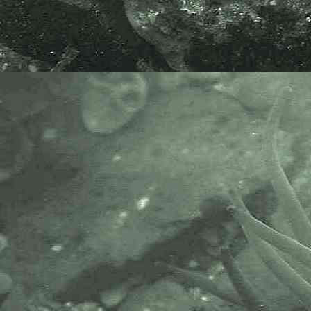
The Marine Biological Association
or MBA, based in Plymouth, is one
of the world’s longest-running
societies dedicated to promoting
research into our oceans and the
life they support. Since 1884 the
MBA has been providing a unified,
clear, independent voice on behalf
of the marine biological
community.It has a growing
membership in over 40 countries.
The National Biodiversity Network
or NBN is a charity that supports
open source data sharing and
recording supporting conservation,
science and education. "Why do
recorders need open source?".
Simply because it supports the