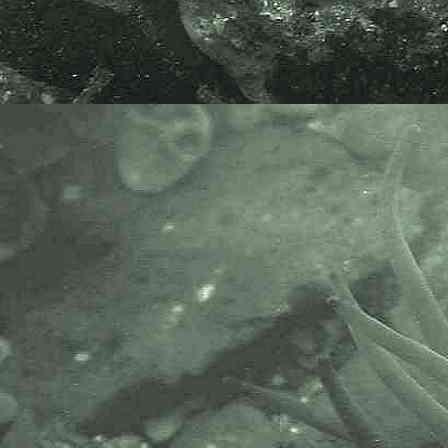
end Copperhouse Pool, Hayle,
Cornwall. 18.08.16.
If life and under the microscope the
worms appear a greyish-white
colour.
Many thanks to Ton Van Haaren,
Christer Erséus and Rüdiger M.
Schmelz for their help in
determining the genus. Enchytraeid
oligochaetes being notoriously
difficult to identify without
microscopic identification by an
expert in the subject.