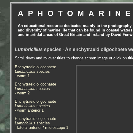
APHOTOMARIN
An educational resource dedicated mainly to the photography
and diversity of marine life that can be found in coastal waters
and intertidal areas of Great Britain and Ireland by David Fenw
Lumbricillus
species - An enchytraeid oligochaete wo
Scroll down and rollover titles to change screen image or click on tit
Enchytraeid oligochaete
Lumbricillus
species
- worm
1
Enchytraeid oligochaete
Lumbricillus
species
- worm
2
Enchytraeid oligochaete
Lumbricillus
species
- worm
anterior 1
Enchytraeid oligochaete
Lumbricillus
species
- lateral anterior / microscope 1