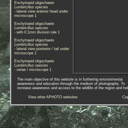
Enchytraeid oligochaete
Lumbricillus
species
- lateral view anterior head under
microscope 1
Enchytraeid oligochaete
Lumbricillus
species
- with 0.1mm division rule 1
Enchytraeid oligochaete
Lumbricillus
species
- lateral view posterior / tail under
microscope 1
Enchytraeid oligochaete
Lumbricillus
species
- setae / microscope 1
Enchytraeid oligochaete
The main objective of this website is in furthering environmental
Lumbricillus
species
awareness and education through the medium of photography. To
- setae (phase contrast) under
increase awareness and access to the wildlife of the region and he
microscope 1
View other APHOTO websites
Cop
Enchytraeid oligochaete
Lumbricillus
species
- habitat 1
Species is abundant on
decomposing organic debris, and
and in algal mats formed at the
edge of the saltmarsh at the east