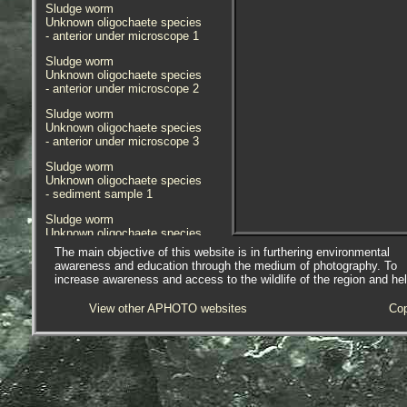
Sludge worm
Unknown oligochaete species
- anterior under microscope 1
Sludge worm
Unknown oligochaete species
- anterior under microscope 2
Sludge worm
Unknown oligochaete species
- anterior under microscope 3
Sludge worm
Unknown oligochaete species
- sediment sample 1
Sludge worm
Unknown oligochaete species
- sediment in-situ 1
The main objective of this website is in furthering environmental
awareness and education through the medium of photography. To
Sludge worm
increase awareness and access to the wildlife of the region and he
Unknown oligochaete species
- habitat / location 1
View other APHOTO websites
Cop
Sludge worm
Unknown oligochaete species
- habitat / location 1
Species found in sediment sample,
mostly barnacle grit, collected on
an extreme low tide at the foot of