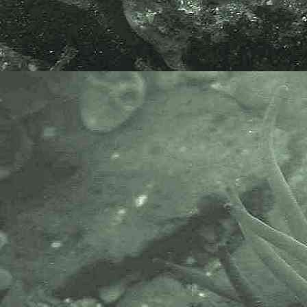
the Brunel Railway Bridge pillar at
Saltash, Cornwall, 04.03.18.