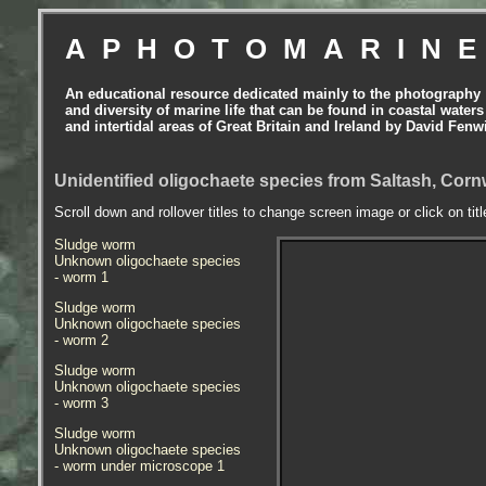
APHOTOMARIN
An educational resource dedicated mainly to the photography
and diversity of marine life that can be found in coastal waters
and intertidal areas of Great Britain and Ireland by David Fenw
Unidentified oligochaete species from Saltash, Corn
Scroll down and rollover titles to change screen image or click on tit
Sludge worm
Unknown oligochaete species
- worm
1
Sludge worm
Unknown oligochaete species
- worm 2
Sludge worm
Unknown oligochaete species
- worm 3
Sludge worm
Unknown oligochaete species
- worm under microscope 1