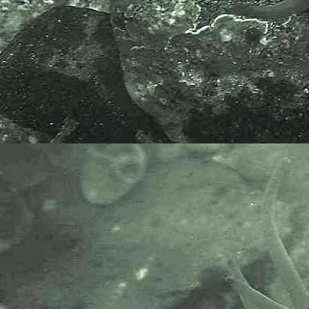
recorders need open source?".
Simply because it supports the
core values of wildlife recording
and the free use of records and
data over a very wide network that
includes partners like the Natural
History Museum.
The taxonomy used here is based
on that of the following database,
which is also used by the MBA,
NHM and the NBN.
The World Register of Marine
Species or WoRMS.