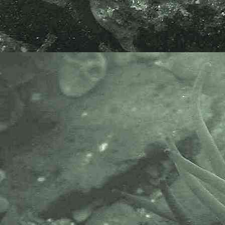
Penzance, Cornwall. 11.03.12.
Hesionid worm
Oxydromus flexuosus
- dorsal view 3
Hesionid worm
Oxydromus flexuosus
- dorsal view head 1
Specimen above found amongst
fouling on the side of a pontoon at
Mylor Marina, Mylor Churchtown,
near Falmouth, Cornwall. 03.09.15.
Oxydromus flexuosus
is
synonymous with
Ophiodromus
flexuosus
.
APHOTOMARINE supports open
source data recording and sharing
for the benefit of wildlife, recorders,
research, science and education.
The project recommends the
following websites and works with
the following bodies and
organisations.