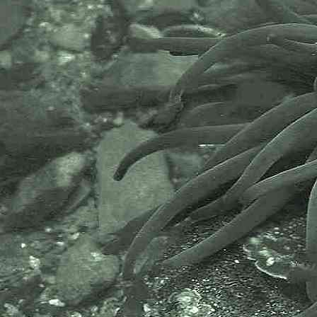
The Marine Biological Association
or MBA, based in Plymouth, is one
of the world’s longest-running
societies dedicated to promoting
research into our oceans and the
life they support. Since 1884 the
MBA has been providing a unified,
clear, independent voice on behalf
of the marine biological
community.It has a growing
membership in over 40 countries.
The National Biodiversity Network
or NBN is a charity that supports
open source data sharing and
recording supporting conservation,
science and education. "Why do