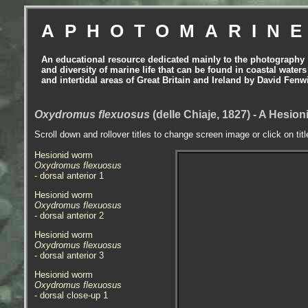
APHOTOMARIN
An educational resource dedicated mainly to the photography
and diversity of marine life that can be found in coastal waters
and intertidal areas of Great Britain and Ireland by David Fenw
Oxydromus flexuosus
(delle Chiaje, 1827) - A Hesi
Scroll down and rollover titles to change screen image or click on tit
Hesionid worm
Oxydromus flexuosus
- dorsal anterior 1
Hesionid worm
Oxydromus flexuosus
- dorsal anterior 2
Hesionid worm
Oxydromus flexuosus
- dorsal anterior 3
Hesionid worm
Oxydromus flexuosus
- dorsal close-up 1