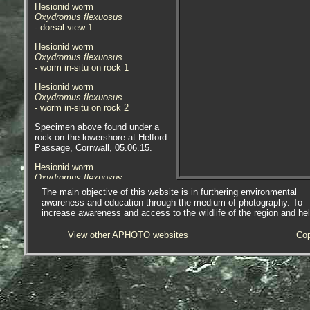
Hesionid worm
Oxydromus flexuosus
- dorsal view 1
Hesionid worm
Oxydromus flexuosus
- worm in-situ on rock 1
Hesionid worm
Oxydromus flexuosus
- worm in-situ on rock 2
Specimen above found under a
rock on the lowershore at Helford
Passage, Cornwall, 05.06.15.
Hesionid worm
Oxydromus flexuosus
- dorsal view 1
The main objective of this website is in furthering environmental
awareness and education through the medium of photography. To
Hesionid worm
increase awareness and access to the wildlife of the region and he
Oxydromus flexuosus
- dorsal view 2
View other APHOTO websites
Cop
Hesionid worm
Oxydromus flexuosus
- worm / close-up 1
Specimen above found on the
underside of a rock on the
lowershore at Marazion, near