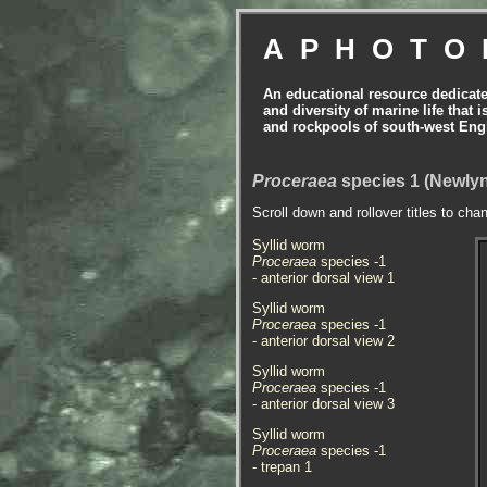
APHOTO
An educational resource dedicat
and diversity of marine life that 
and rockpools of south-west Eng
Proceraea
species 1 (Newlyn
Scroll down and rollover titles to cha
Syllid worm
Proceraea
species -1
- anterior dorsal view
1
Syllid worm
Proceraea
species -1
- anterior dorsal view
2
Syllid worm
Proceraea
species -1
- anterior dorsal view
3
Syllid worm
Proceraea
species -1
- trepan 1