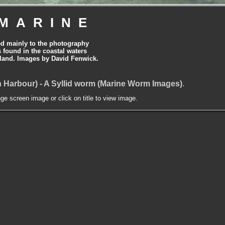
MARINE
ed mainly to the photography
is found in the coastal waters
land. Images by David Fenwick.
 Harbour) - A Syllid worm (Marine Worm Images)
.
nge screen image or click on title to view image.