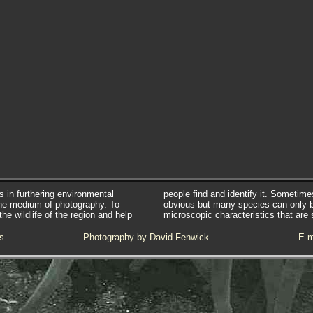
s in furthering environmental
people find and identify it. Sometim
he medium of photography. To
obvious but many species can only 
e wildlife of the region and help
microscopic characteristics that are 
s
Photography by David Fenwick
E-m