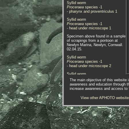
Syllid worm
Proceraea
species -1
- pharynx and proventriculus 1
Syllid worm
Proceraea
species -1
- head under microscope 1
Specimen above found in a sample
of scrapings from a pontoon at
Newlyn Marina, Newlyn, Cornwall.
02.04.15.
Syllid worm
Proceraea
species -1
- head under microscope 2
Syllid worm
Proceraea
species -1
The main objective of this website i
- anterior dorsal view 4
awareness and education through t
increase awareness and access to th
Syllid worm
Proceraea
species -1
View other APHOTO website
- proventriculus 1
Syllid worm
Proceraea
species -1
- dorsal view chaetae 1
Specimen above found in a sample
of scrapings from a pontoon at