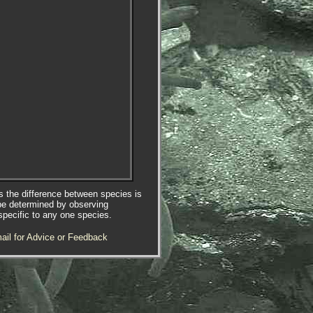
es the difference between species is
be determined by observing
specific to any one species.
ail for Advice or Feedback