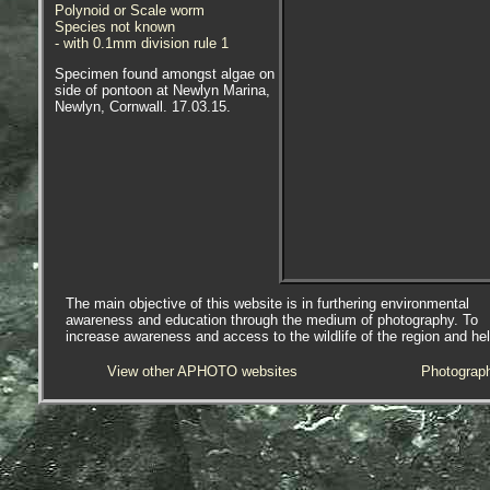
Polynoid or Scale worm
Species not known
- with 0.1mm division rule 1
Specimen found amongst algae on
side of pontoon at Newlyn Marina,
Newlyn, Cornwall. 17.03.15.
The main objective of this website is in furthering environmental
awareness and education through the medium of photography. To
increase awareness and access to the wildlife of the region and he
View other APHOTO websites
Photograp