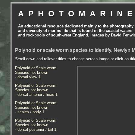
APHOTOMARIN
An educational resource dedicated mainly to the photography
and diversity of marine life that is found in the coastal waters
and rockpools of south-west England. Images by David Fenwi
Polynoid or scale worm species to identify, Newlyn 
Scroll down and rollover titles to change screen image or click on tit
Polynoid or Scale worm
Species not known
- dorsal view 1
Polynoid or Scale worm
Species not known
- dorsal anterior / head 1
Polynoid or Scale worm
Species not known
- scales / body 1
Polynoid or Scale worm
Species not known
- dorsal posterior / tail 1