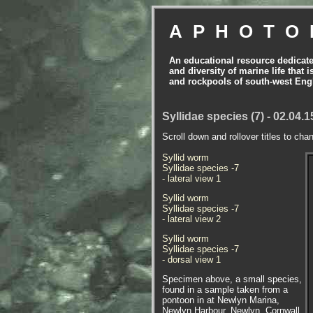
APHOTO
An educational resource dedicat
and diversity of marine life that 
and rockpools of south-west Eng
Syllidae species (7) - 02.04.
Scroll down and rollover titles to cha
Syllid worm
Syllidae species -7
- lateral view 1
Syllid worm
Syllidae species -7
- lateral view 2
Syllid worm
Syllidae species -7
- dorsal view 1
Specimen above, a small species,
found in a sample taken from a
pontoon in at Newlyn Marina,
Newlyn Harbour, Newlyn, Cornwall.