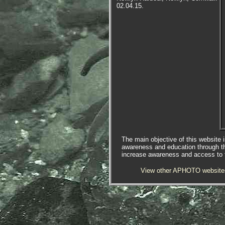
02.04.15.
The main objective of this website i
awareness and education through t
increase awareness and access to th
View other APHOTO website