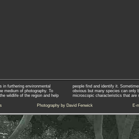
s in furthering environmental
people find and identify it. Sometim
he medium of photography. To
obvious but many species can only 
e wildlife of the region and help
microscopic characteristics that are 
s
Photography by David Fenwick
E-m