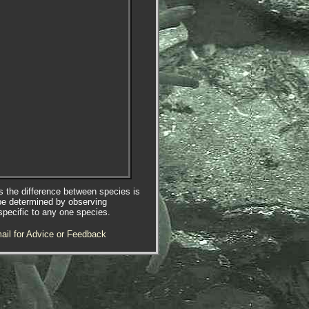
es the difference between species is
be determined by observing
specific to any one species.
ail for Advice or Feedback