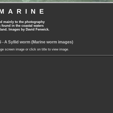
MARINE
ed mainly to the photography
is found in the coastal waters
land. Images by David Fenwick.
15 - A Syllid worm (Marine worm images)
nge screen image or click on title to view image.