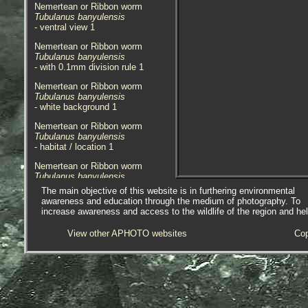
Nemertean or Ribbon worm
Tubulanus banyulensis
- ventral view 1
Nemertean or Ribbon worm
Tubulanus banyulensis
- with 0.1mm division rule 1
Nemertean or Ribbon worm
Tubulanus banyulensis
- white background 1
Nemertean or Ribbon worm
Tubulanus banyulensis
- habitat / location 1
Nemertean or Ribbon worm
Tubulanus banyulensis
- habitat / location 2
The main objective of this website is in furthering environmental
awareness and education through the medium of photography. To
Nemertean or Ribbon worm
increase awareness and access to the wildlife of the region and he
Tubulanus banyulensis
- habitat / location 3
View other APHOTO websites
Cop
A single, approx. 4mm, juvenile
specimen of
Tubulanus
banyulensis
was found in a sample
of fine sediment mixed with small
species of algae. The sample was
taken from the side of a pool below
a protective boulder, on the