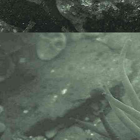
extreme low water mark at
Godrevy Point, near Gwithian,
Hayle, Cornwall. 10.09.18.
Species kindly verified by
Professor Juan Junoy, 12.09.18.