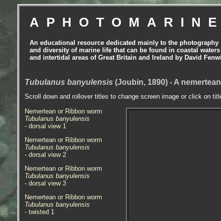
APHOTOMARIN
An educational resource dedicated mainly to the photography
and diversity of marine life that can be found in coastal waters
and intertidal areas of Great Britain and Ireland by David Fenw
Tubulanus banyulensis
(Joubin, 1890) - A nemertea
Scroll down and rollover titles to change screen image or click on tit
Nemertean or Ribbon worm
Tubulanus banyulensis
- dorsal view 1
Nemertean or Ribbon worm
Tubulanus banyulensis
- dorsal view 2
Nemertean or Ribbon worm
Tubulanus banyulensis
- dorsal view 3
Nemertean or Ribbon worm
Tubulanus banyulensis
- twisted 1