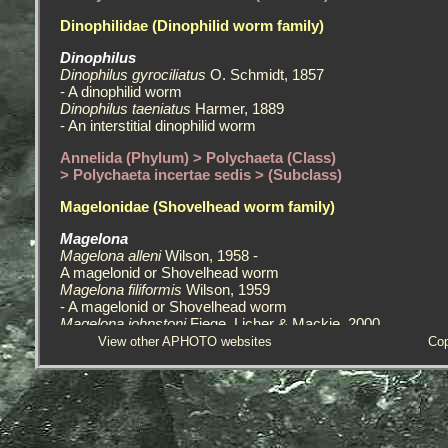
Dinophilidae (Dinophilid worm family)
Dinophilus
Dinophilus gyrociliatus
O. Schmidt, 1857
- A dinophilid worm
Dinophilus taeniatus
Harmer, 1889
- An interstitial dinophilid worm
Annelida (Phylum) > Polychaeta (Class)
> Polychaeta incertae sedis > (Subclass)
Magelonidae (Shovelhead worm family)
Magelona
Magelona alleni
Wilson, 1958 -
A magelonid or Shovelhead worm
Magelona filiformis
Wilson, 1959
- A magelonid or Shovelhead worm
Magelona johnstoni
Fiege, Licher & Mackie, 2000
- A magelonid or Shovelhead worm
View other APHOTO websites
Cop
Magelona mirabilis
(Johnston, 1865)
- A magelonid or Shovelhead worm
Protodrilidae (Protodrilid worms, an interstitial family)
Protodrilidae - A protodrilid worm, an interstitial species