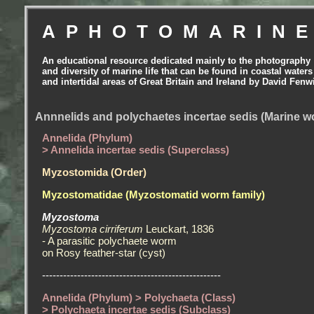
APHOTOMARIN
An educational resource dedicated mainly to the photography
and diversity of marine life that can be found in coastal waters
and intertidal areas of Great Britain and Ireland by David Fenw
Annnelids and polychaetes incertae sedis (Marine 
Annelida (Phylum)
> Annelida incertae sedis (Superclass)
Myzostomida (Order)
Myzostomatidae (Myzostomatid worm family)
Myzostoma
Myzostoma cirriferum
Leuckart, 1836
- A parasitic polychaete worm
on Rosy feather-star (cyst)
---------------------------------------------------
Annelida (Phylum) > Polychaeta (Class)
> Polychaeta incertae sedis (Subclass)