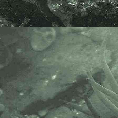
(Hannafore, Cornwall, 15.05.22)