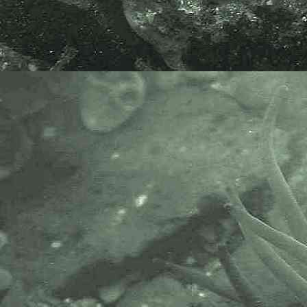
- lateral view female 2
Gammarid amphipod
Gammarus locusta
- female 1.0mm division rule 1
Gammarid amphipod
Gammarus locusta
- gnathopod 1 male under
microscope 1
Gammarid amphipod
Gammarus locusta
- gnathopod 2 of male under
microscope 1
Gammarid amphipod
Gammarus locusta
- gnathopod 2 palm of male under
microscope 1
Gammarid amphipod
Gammarus locusta
- epimeral plate 3 of male under
microscope 1
Gammarid amphipod
Gammarus locusta
- epimeral plate 3 of male under
microscope 2