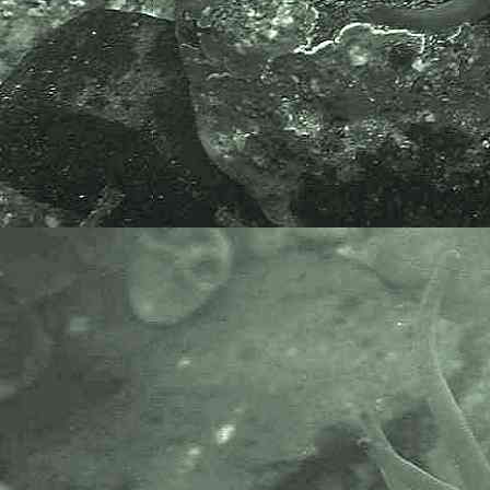
- basis of pereopod 6 male under
microscope 1
Gammarid amphipod
Gammarus locusta
- habitat / location 1
Numerous specimens were found
on washing
Saccorhiza
polyschides
, Furbelows,
collected
at the marina, Newlyn Harbour,
Newlyn, Cornwall, 17.07.20.