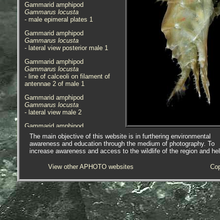
Gammarid amphipod
Gammarus locusta
- male epimeral plates 1
Gammarid amphipod
Gammarus locusta
- lateral view posterior male 1
Gammarid amphipod
Gammarus locusta
- line of calceoli on filament of
antennae 2 of male 1
Gammarid amphipod
Gammarus locusta
- lateral view male 2
Gammarid amphipod
Gammarus locusta
The main objective of this website is in furthering environmental
- male 1.0mm division rule 1
awareness and education through the medium of photography. To
increase awareness and access to the wildlife of the region and he
Gammarid amphipod
Gammarus locusta
View other APHOTO websites
Cop
- lateral view anterior female 1
Gammarid amphipod
Gammarus locusta
- lateral view posterior female 1
Gammarid amphipod
Gammarus locusta