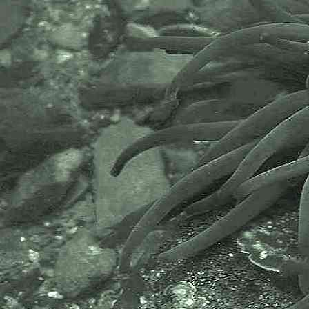
Gammarid amphipod
Gammarus locusta
- uropod 3 male / microscope 1
Gammarid amphipod
Gammarus locusta
- uropod 3 male / microscope 2
Gammarid amphipod
Gammarus locusta
- calceoli on antenna 2 of male
under microscope 1
Gammarid amphipod
Gammarus locusta
- calceoli on antenna 2 of male
under microscope 2
Gammarid amphipod
Gammarus locusta
- manible palp male under
microscope 1
Gammarid amphipod
Gammarus locusta
- mandible palp male under
microscope 2
Gammarid amphipod
Gammarus locusta