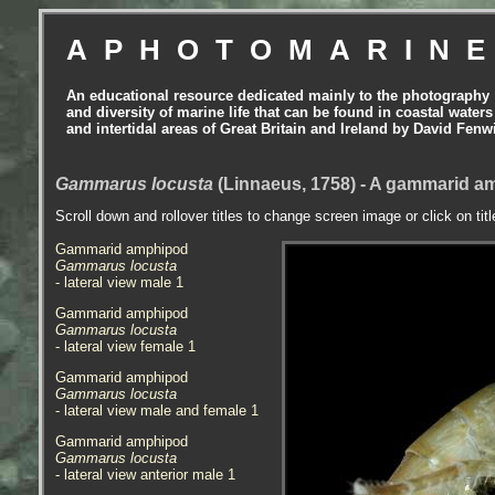
APHOTOMARIN
An educational resource dedicated mainly to the photography
and diversity of marine life that can be found in coastal waters
and intertidal areas of Great Britain and Ireland by David Fenw
Gammarus locusta
(Linnaeus, 1758) - A gammarid 
Scroll down and rollover titles to change screen image or click on tit
Gammarid amphipod
Gammarus locusta
- lateral view male 1
Gammarid amphipod
Gammarus locusta
- lateral view female 1
Gammarid amphipod
Gammarus locusta
- lateral view male and female 1
Gammarid amphipod
Gammarus locusta
- lateral view anterior male 1