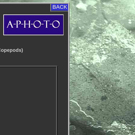
BACK
(Copepods)