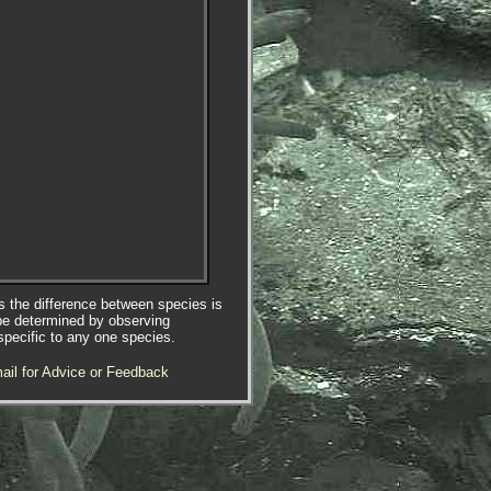
es the difference between species is
be determined by observing
specific to any one species.
ail for Advice or Feedback