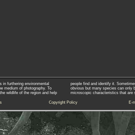
s in furthering environmental
people find and identify it. Sometim
he medium of photography. To
obvious but many species can only 
e wildlife of the region and help
microscopic characteristics that are 
s
Copyright Policy
E-m