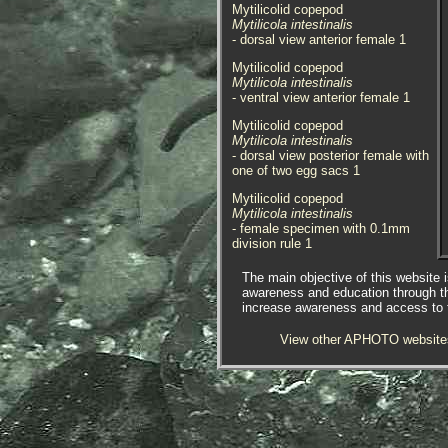
Mytilicolid copepod
Mytilicola intestinalis
- dorsal view anterior female 1
Mytilicolid copepod
Mytilicola intestinalis
- ventral view anterior female 1
Mytilicolid copepod
Mytilicola intestinalis
- dorsal view posterior female with
one of two egg sacs 1
Mytilicolid copepod
Mytilicola intestinalis
- female specimen with 0.1mm
division rule 1
Mytilicolid copepod
The main objective of this website i
Mytilicola intestinalis
awareness and education through t
- male specimen with 0.1mm
increase awareness and access to th
division rule 1
View other APHOTO website
Mytilicolid copepod
Mytilicola intestinalis
- lateral view sub-adult female 1
Mytilicolid copepod
Mytilicola intestinalis
- sub-adult female with 0.1mm
division rule 1