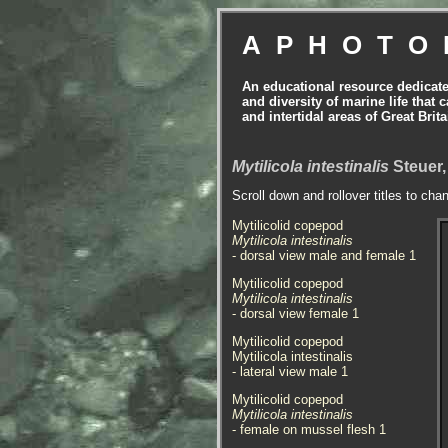
APHOTO
An educational resource dedicat
and diversity of marine life that 
and intertidal areas of Great Bri
Mytilicola intestinalis
Steuer,
Scroll down and rollover titles to cha
Mytilicolid copepod
Mytilicola intestinalis
- dorsal view male and female 1
Mytilicolid copepod
Mytilicola intestinalis
- dorsal view female 1
Mytilicolid copepod
Mytilicola intestinalis
- lateral view male 1
Mytilicolid copepod
Mytilicola intestinalis
- female on mussel flesh 1