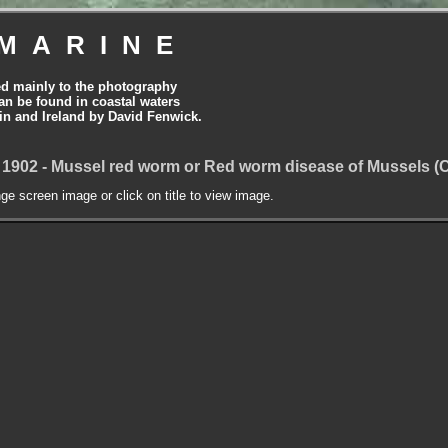
MARINE
ed mainly to the photography
can be found in coastal waters
tain and Ireland by David Fenwick.
 1902 - Mussel red worm or Red worm disease of Mussels 
nge screen image or click on title to view image.