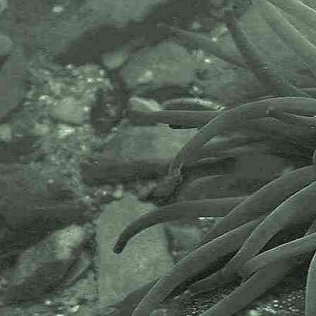
recording supporting conservation,
science and education. "Why do
recorders need open source?".
Simply because it supports the
core values of wildlife recording
and the free use of records and
data over a very wide network that
includes partners like the Natural
History Museum.
The taxonomy used here is based
on that of the following database,
which is also used by the MBA,
NHM and the NBN.
The World Register of Marine
Species or WoRMS.