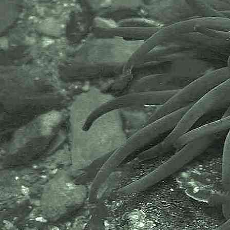
- eggs 1
Endoparasitic copepod
Lomanoticola brevipes
- eggs 2
The endoparasitic copepod above
was dissected from a
Doto
species
of nudibranch found on a pontoon
at Newlyn Marina, Newlyn,
Cornwall, 24.06.18.
It must be noted that Newlyn
Marina is a private marina that is
largely used for commercial
activities.
Thanks to Myles O'Reilly for
pointing out the probable species
here prior to identification by
dissection of the nudibranch.
APHOTOMARINE supports open
source data recording and sharing
for the benefit of wildlife, recorders,
research, science and education.
The project recommends the
following websites and works with
the following bodies and
organisations.