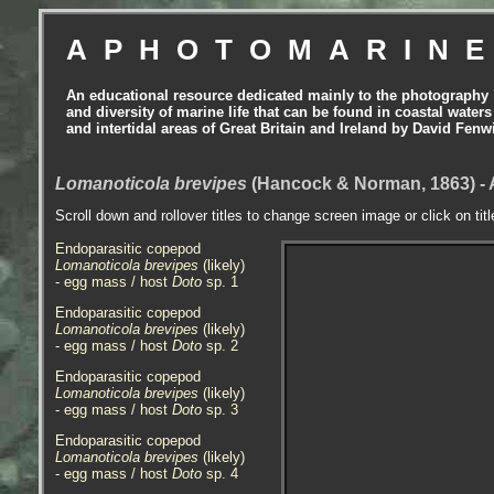
APHOTOMARIN
An educational resource dedicated mainly to the photography
and diversity of marine life that can be found in coastal waters
and intertidal areas of Great Britain and Ireland by David Fenw
Lomanoticola brevipes
(Hancock & Norman, 1863) -
Scroll down and rollover titles to change screen image or click on tit
Endoparasitic copepod
Lomanoticola brevipes
(likely)
- egg mass / host
Doto
sp. 1
Endoparasitic copepod
Lomanoticola brevipes
(likely)
- egg mass / host
Doto
sp. 2
Endoparasitic copepod
Lomanoticola brevipes
(likely)
- egg mass / host
Doto
sp. 3
Endoparasitic copepod
Lomanoticola brevipes
(likely)
- egg mass / host
Doto
sp. 4