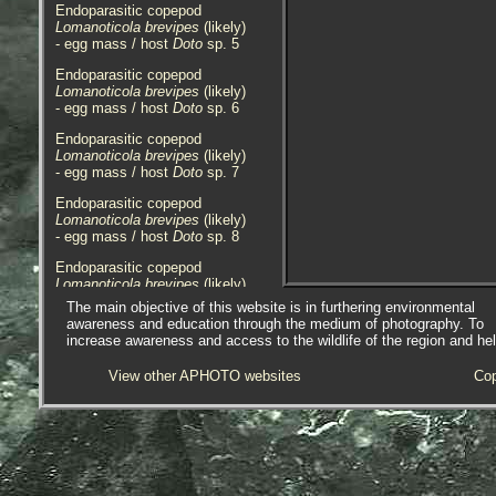
Endoparasitic copepod
Lomanoticola brevipes
(likely)
- egg mass / host
Doto
sp. 5
Endoparasitic copepod
Lomanoticola brevipes
(likely)
- egg mass / host
Doto
sp. 6
Endoparasitic copepod
Lomanoticola brevipes
(likely)
- egg mass / host
Doto
sp. 7
Endoparasitic copepod
Lomanoticola brevipes
(likely)
- egg mass / host
Doto
sp. 8
Endoparasitic copepod
Lomanoticola brevipes
(likely)
- two parasitized
Doto
sp. 1
The main objective of this website is in furthering environmental
awareness and education through the medium of photography. To
The endoparasitic copepods above
increase awareness and access to the wildlife of the region and he
were found in
Doto
species of
nudibranchs on pontoons at
View other APHOTO websites
Cop
Newlyn Marina, Newlyn, Cornwall,
10.07.15, 12.08.15, 16.08.15 and
30.08.17.
Endoparasitic copepod
Lomanoticola brevipes
- parasite 1