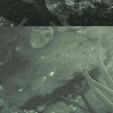
Endoparasitic copepod
Lomanoticola brevipes
- parasite 2
Endoparasitic copepod
Lomanoticola brevipes
- parasite 3
Endoparasitic copepod
Lomanoticola brevipes
- parasite under microscope 1
Endoparasitic copepod
Lomanoticola brevipes
- with 0.1mm division rule 1
Endoparasitic copepod
Lomanoticola brevipes
- mouth of parasite 1
Endoparasitic copepod
Lomanoticola brevipes
- urosome 1
Endoparasitic copepod
Lomanoticola brevipes
- appendage close-up 1
Endoparasitic copepod
Lomanoticola brevipes