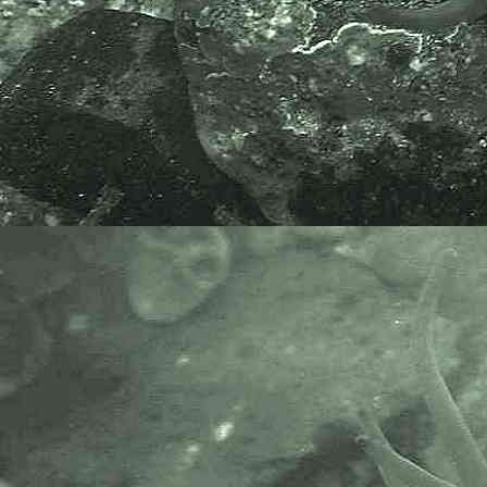
The Marine Biological Association
or MBA, based in Plymouth, is one
of the world’s longest-running
societies dedicated to promoting
research into our oceans and the
life they support. Since 1884 the
MBA has been providing a unified,
clear, independent voice on behalf
of the marine biological
community.It has a growing
membership in over 40 countries.
The National Biodiversity Network
or NBN is a charity that supports
open source data sharing and