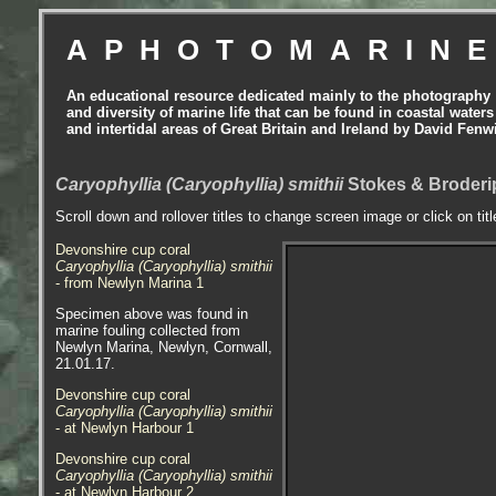
APHOTOMARIN
An educational resource dedicated mainly to the photography
and diversity of marine life that can be found in coastal waters
and intertidal areas of Great Britain and Ireland by David Fenw
Caryophyllia (Caryophyllia) smithii
Stokes & Broderip
Scroll down and rollover titles to change screen image or click on tit
Devonshire cup coral
Caryophyllia (Caryophyllia) smithii
- from Newlyn Marina 1
Specimen above was found in
marine fouling collected from
Newlyn Marina, Newlyn, Cornwall,
21.01.17.
Devonshire cup coral
Caryophyllia (Caryophyllia) smithii
- at Newlyn Harbour 1
Devonshire cup coral
Caryophyllia (Caryophyllia) smithii
- at Newlyn Harbour 2