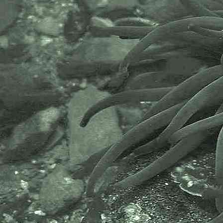
- Carnsew Pool, Hayle 2
Devonshire cup coral
Caryophyllia (Caryophyllia) smithii
- Carnsew Pool, Hayle 3
Devonshire cup coral
Caryophyllia (Caryophyllia) smithii
- Carnsew Pool, Hayle 4
Devonshire cup coral
Caryophyllia (Caryophyllia) smithii
- Carnsew Pool, Hayle 5
Images above were taken at
Carnsew Pool, Hayle, Cornwall.
23.03.12 and 06.08.13.
SW5543837487.
Also found on the 20.04.12, on the
southern shore at -
SW5547237211
SW5560037361
SW5548337216
Species found under rocks on the
lowershore covering at least a 10m
area of shoreline, 25 corals were
found on 5 rocks. Species found 2
hours after actual time of low
water, low water being about two