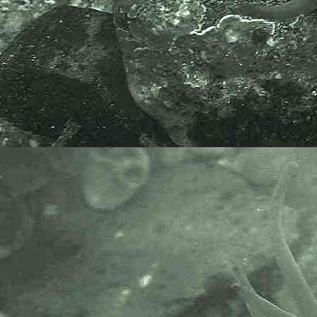
hours later in Carnsew Pool.
At Carnsew Pool this species was
found in association with many
species of sea squirts including
Ciona intestinalis
; but also the sea
anemones
Cereus pedunculatus
,
Sagartia troglodytes
and
Sagartiogeton undatus
.
If these cold water corals are found
under rocks, it is highly important
that the rocks are rolled back over
and carefully returned to the exact
position where found.
Devonshire cup coral,
Caryophyllia
(Caryophyllia) smithii
, may also
have growing on it the
epizoic
barnacle,
Megatrema anglicum
.