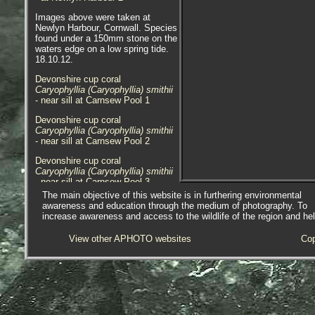
Images above were taken at
Newlyn Harbour, Cornwall. Species
found under a 150mm stone on the
waters edge on a low spring tide.
18.10.12.
Devonshire cup coral
Caryophyllia (Caryophyllia) smithii
- near sill at Carnsew Pool 1
Devonshire cup coral
Caryophyllia (Caryophyllia) smithii
- near sill at Carnsew Pool 2
Devonshire cup coral
Caryophyllia (Caryophyllia) smithii
- near sill at Carnsew Pool 3
The main objective of this website is in furthering environmental
Devonshire cup coral
awareness and education through the medium of photography. To
Caryophyllia (Caryophyllia) smithii
increase awareness and access to the wildlife of the region and he
- under lowershore rock 1
View other APHOTO websites
Cop
Devonshire cup coral
Caryophyllia (Caryophyllia) smithii
- under lowershore rock 2
Devonshire cup coral
Caryophyllia (Caryophyllia) smithii
- under lowershore rock 3