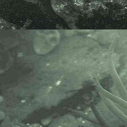
Devonshire cup coral
Caryophyllia (Caryophyllia) smithii
- under lowershore rock 4
Devonshire cup coral
Caryophyllia (Caryophyllia) smithii
- under lowershore rock 5
Devonshire cup coral
Caryophyllia (Caryophyllia) smithii
- under lowershore rock 6
Devonshire cup coral
Caryophyllia (Caryophyllia) smithii
- under rock / with scale 1
Devonshire cup coral
Caryophyllia (Caryophyllia) smithii
- under rock / with scale 2
Devonshire cup coral
Caryophyllia (Caryophyllia) smithii
- under rock / with scale 3
Devonshire cup coral
Caryophyllia (Caryophyllia) smithii
- Carnsew Pool, Hayle 1
Devonshire cup coral
Caryophyllia (Caryophyllia) smithii