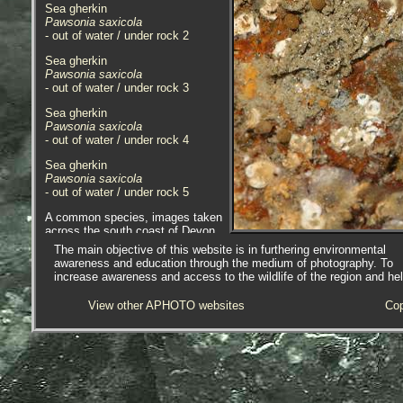
Sea gherkin
Pawsonia saxicola
- out of water / under rock 2
Sea gherkin
Pawsonia saxicola
- out of water / under rock 3
Sea gherkin
Pawsonia saxicola
- out of water / under rock 4
Sea gherkin
Pawsonia saxicola
- out of water / under rock 5
A common species, images taken
across the south coast of Devon
and Cornwall; sites include Batten
The main objective of this website is in furthering environmental
Beach, Plymouth, Devon; Spit
awareness and education through the medium of photography. To
Point, Par and Wherry Rocks,
increase awareness and access to the wildlife of the region and he
Wherrytown, Penzance, Cornwall.
View other APHOTO websites
Cop
Sea gherkin
Pawsonia saxicola
- anterior 1
Sea gherkin
Pawsonia saxicola
- plates with 0.1mm division rule