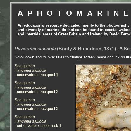
APHOTOMARIN
An educational resource dedicated mainly to the photography
and diversity of marine life that can be found in coastal waters
and intertidal areas of Great Britain and Ireland by David Fenw
Pawsonia saxicola
(Brady & Robertson, 1871) - A Sea
Scroll down and rollover titles to change screen image or click on tit
Sea gherkin
Pawsonia saxicola
- underwater in rockpool 1
Sea gherkin
Pawsonia saxicola
- underwater in rockpool 2
Sea gherkin
Pawsonia saxicola
- underwater in rockpool 3
Sea gherkin
Pawsonia saxicola
- out of water / under rock 1