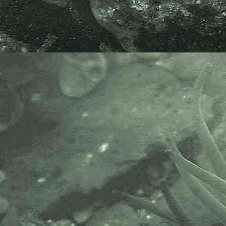
Specimen above collected from
under a rock at Chimney Rocks,
Penzance, Cornwall, 31.07.15; for
the purpose of soaking in bleach to
microscopically examine plates.
APHOTOMARINE supports open
source data recording and sharing
for the benefit of wildlife, recorders,
research, science and education.
The project recommends the
following websites and works with
the following bodies and
organisations.
The Marine Biological Association
or MBA, based in Plymouth, is one
of the world’s longest-running
societies dedicated to promoting
research into our oceans and the
life they support. Since 1884 the