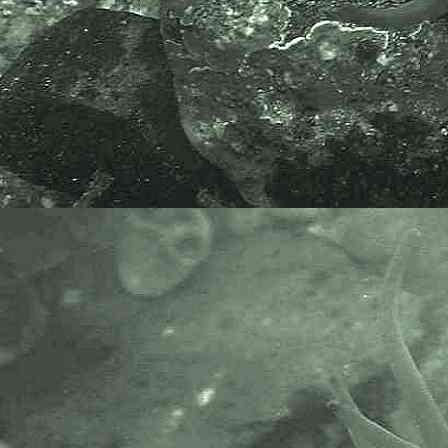
The World Register of Marine
Species or WoRMS.