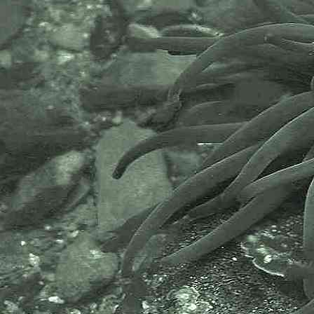
MBA has been providing a unified,
clear, independent voice on behalf
of the marine biological
community.It has a growing
membership in over 40 countries.
The National Biodiversity Network
or NBN is a charity that supports
open source data sharing and
recording supporting conservation,
science and education. "Why do
recorders need open source?".
Simply because it supports the
core values of wildlife recording
and the free use of records and
data over a very wide network that
includes partners like the Natural
History Museum.
The taxonomy used here is based
on that of the following database,
which is also used by the MBA,
NHM and the NBN.