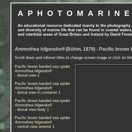
APHOTOMARIN
An educational resource dedicated mainly to the photography
and diversity of marine life that can be found in coastal waters
and intertidal areas of Great Britain and Ireland by David Fenw
Ammothea hilgendorfi
(Böhm, 1879) - Pacific brown 
Scroll down and rollover titles to change screen image or click on tit
Pacific brown banded sea spider
Ammothea hilgendorfi
- dorsal view 1
Pacific brown banded sea spider
Ammothea hilgendorfi
- dorsal view in container 1
Pacific brown banded sea spider
Ammothea hilgendorfi
- dorsal view body 1
Pacific brown banded sea spider
Ammothea hilgendorfi
- ventral view anterior 1