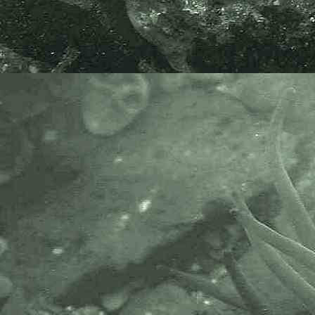
washing five short fronds of
bryozoan
(
Amathia
) covered Saw
Wrack, collected subtidally on a
moderately low tide in front of
Ashtorre Rock Community Center,
Saltash, Cornwall, 19.11.21.
Pacific brown banded sea spider
Ammothea hilgendorfi
- eating Snail Fur 1
The specimen above was found on
a whelk shell covered with a
hydroid called
Snail Fur,
Hydractinia echinata
, which it was
grazing. The
whelk
also housed the
hermit crab,
Pagurus bernhardus
.
The specimen was found on the
lowershore in front of the pillar for
Brunel's railway bridge at Ashtorre
Rock, Saltash, Cornwall, 15.06.22.
I am very grateful to Marco Faasse
for his species confirmation.