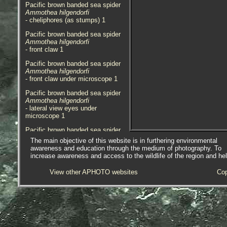
Pacific brown banded sea spider
Ammothea hilgendorfi
- cheliphores (as stumps) 1
Pacific brown banded sea spider
Ammothea hilgendorfi
- front claw 1
Pacific brown banded sea spider
Ammothea hilgendorfi
- front claw under microscope 1
Pacific brown banded sea spider
Ammothea hilgendorfi
- lateral view eyes under
microscope 1
Pacific brown banded sea spider
Ammothea hilgendorfi
The main objective of this website is in furthering environmental
- palp under microscope 1
awareness and education through the medium of photography. To
increase awareness and access to the wildlife of the region and he
Pacific brown banded sea spider
Ammothea hilgendorfi
View other APHOTO websites
Cop
- oviger under microscope 1
Pacific brown banded sea spider
Ammothea hilgendorfi
- habitat / location 1
Two specimens were discovered in
a small sample obtained from