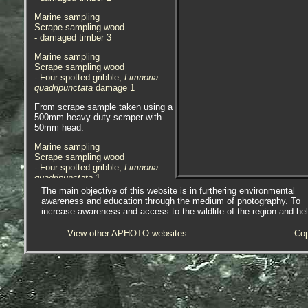
Marine sampling
Scrape sampling wood
- damaged timber 3
Marine sampling
Scrape sampling wood
- Four-spotted gribble,
Limnoria
quadripunctata
damage 1
From scrape sample taken using a
500mm heavy duty scraper with
50mm head.
Marine sampling
Scrape sampling wood
- Four-spotted gribble,
Limnoria
quadripunctata
1
The main objective of this website is in furthering environmental
Marine sampling
awareness and education through the medium of photography. To
Scrape sampling wood
increase awareness and access to the wildlife of the region and he
- Four-spotted gribble,
Limnoria
quadripunctata
2
View other APHOTO websites
Cop
Marine sampling
Scrape sampling wood
- Four-spotted gribble,
Limnoria
quadripunctata
3
Marine sampling
Scrape sampling wood