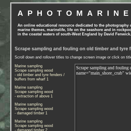
APHOTOMARIN
An online educational resource dedicated to the photography 
marine themes, marinelife, life on the seashore and in rockpo
in the coastal waters of south-West England by David Fenwick
Scrape sampling and fouling on old timber and tyre f
Scroll down and rollover titles to change screen image or click on tit
Marine sampling
Scrape sampling and fouling 
Scrape sampling wood
name="main_shore_crab" wid
- old timber and tyre fenders /
buffers from wharf 1
Marine sampling
Scrape sampling wood
- extraction of above 1
Marine sampling
Scrape sampling wood
- damaged timber 1
Marine sampling
Scrape sampling wood
- damaged timber
2