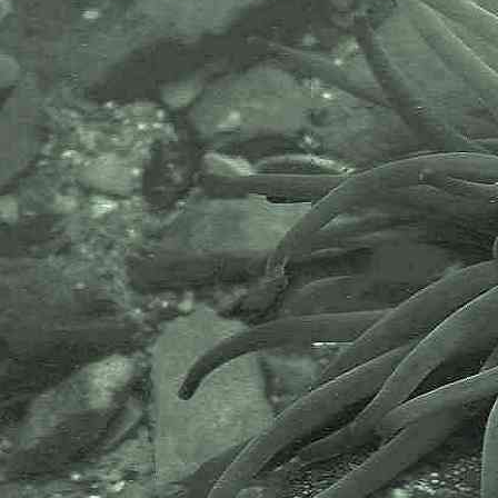
The National Biodiversity Network
or NBN is a charity that supports
open source data sharing and
recording supporting conservation,
science and education. "Why do
recorders need open source?".
Simply because it supports the
core values of wildlife recording
and the free use of records and
data over a very wide network that
includes partners like the Natural
History Museum.
The taxonomy used here is based
on that of the following database,
which is also used by the MBA,
NHM and the NBN.
The World Register of Marine