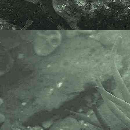
- Four-spotted gribble,
Limnoria
quadripunctata
4
Marine sampling
Scrape sampling wood
- amphipod
Chelura terebrans
1
Marine sampling
Scrape sampling wood
- amphipod
Chelura terebrans
2
Marine sampling
Scrape sampling wood
- amphipod
Chelura terebrans
3
Marine sampling
Scrape sampling wood
- shipworm tube
1
Fouling on surface of timber.
Marine sampling
Scrape sampling wood
- non-native invasive bryozoan,
Bugula neritina
1
Marine sampling
Scrape sampling wood
- non-native invasive bryozoan,
Watersipora subatra
1