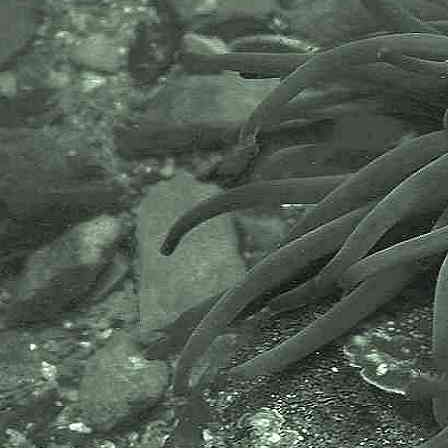
Marine sampling
Scrape sampling wood
- non-native invasive bryozoan,
Watersipora subatra
2
Marine sampling
Scrape sampling wood
- Yellow vase sea squirt,
Ciona
intestinalis
1
Marine sampling
Scrape sampling wood
- Dirty sea squirt,
Ascidiella
aspersa
1
Marine sampling
Scrape sampling wood
- Dirty sea squirt,
Ascidiella
aspersa
2
Marine sampling
Scrape sampling wood
- Sponge,
Sycon ciliatum
1
Species found and photographed
on timbers at Newlyn Harbour,
Newlyn, Cornwall, 17.01.17.
----------------------------------------