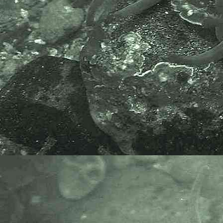
Species or WoRMS.