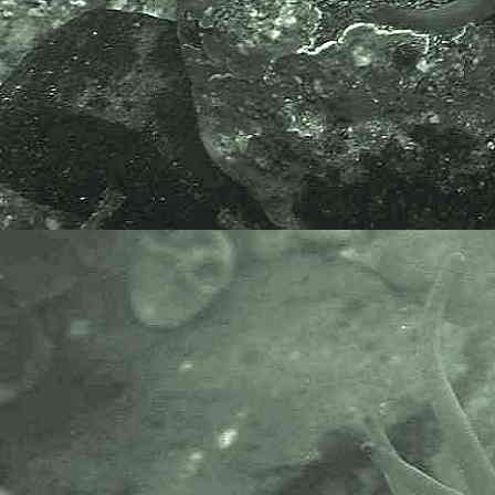
APHOTOMARINE supports open
source data recording and sharing
for the benefit of wildlife, recorders,
research, science and education.
The project recommends the
following websites and works with
the following bodies and
organisations.
The Marine Biological Association
or MBA, based in Plymouth, is one
of the world’s longest-running
societies dedicated to promoting
research into our oceans and the
life they support. Since 1884 the
MBA has been providing a unified,
clear, independent voice on behalf
of the marine biological
community.It has a growing
membership in over 40 countries.