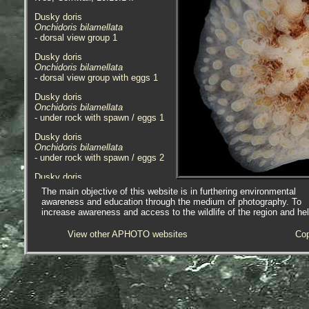
Dusky doris
Onchidoris bilamellata
- dorsal view group 1
Dusky doris
Onchidoris bilamellata
- dorsal view group with eggs 1
Dusky doris
Onchidoris bilamellata
- under rock with spawn / eggs 1
Dusky doris
Onchidoris bilamellata
- under rock with spawn / eggs 2
Dusky doris
Onchidoris bilamellata
The main objective of this website is in furthering environmental
- under rock with spawn / eggs 3
awareness and education through the medium of photography. To
increase awareness and access to the wildlife of the region and he
Dusky doris
Onchidoris bilamellata
View other APHOTO websites
Cop
- spawn / eggs under rock 1
Dusky doris
Onchidoris bilamellata
- in rockpool 1
Dusky doris
Onchidoris bilamellata