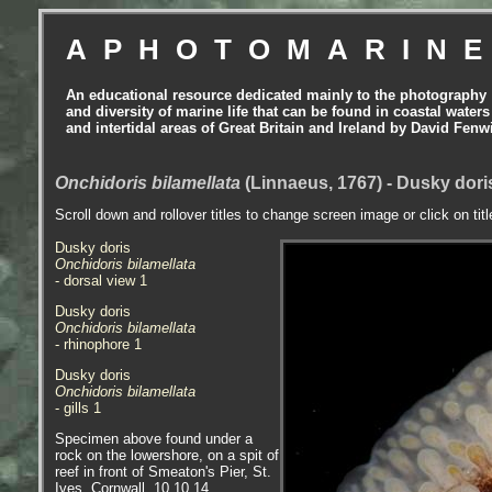
APHOTOMARIN
An educational resource dedicated mainly to the photography
and diversity of marine life that can be found in coastal waters
and intertidal areas of Great Britain and Ireland by David Fenw
Onchidoris bilamellata
(Linnaeus, 1767) - Dusky dori
Scroll down and rollover titles to change screen image or click on tit
Dusky doris
Onchidoris bilamellata
- dorsal view 1
Dusky doris
Onchidoris bilamellata
- rhinophore 1
Dusky doris
Onchidoris bilamellata
- gills 1
Specimen above found under a
rock on the lowershore, on a spit of
reef in front of Smeaton's Pier, St.
Ives, Cornwall, 10.10.14.