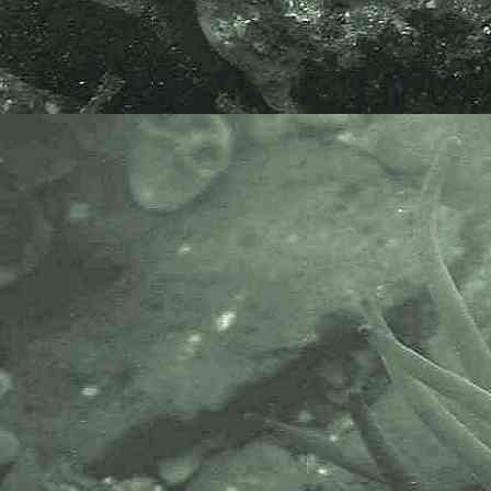
- in rockpool 2
Dusky doris
Onchidoris bilamellata
- pair / out of water 1
Specimens above found on the
lowershore at Spit Point, Par,
Cornwall. 15.03.10 and 23.03.11.
Scientific and European Names:
Onchidoris bilamellata
,
Onchidoris
fusca
, Dusky doris, Barnacle-
eating Onchidoris, Rough mantled
doris, Brun doride, Rosse sterslak,
Braune sternschnecke.