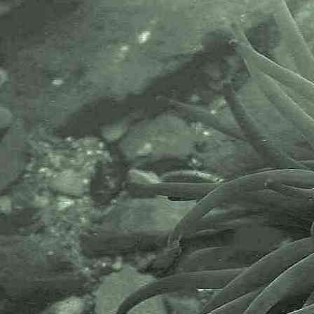
Cladobranchia (Suborder) > Tritonioidea (Superfamily) 
Tritoniidae (Family)
Duvaucelia
Duvaucelia lineata
(Alder & Hancock, 1848)
syn.
Tritonia lineata
Alder & Hancock, 1848
- A tritoniid nudibranch / sea slug
Duvaucelia manicata
(Deshayes, 1853)
syn.
Tritonia manicata
Deshayes, 1853)
- A tritoniid nudibranch / sea slug
Duvaucelia plebeia
(G. Johnston, 1828)
syn.
Tritonia plebeia
Johnston, 1828
- Common Triton, tritoniid nudibranch / sea slug
Tritonia
Tritonia hombergii
Cuvier, 1803 - Homberg's Triton
Doridina (Suborder) > Doridoidei (Infraorder) >
Doridoidea (Superfamily) > Discodorididae (Family)
Geitodoris
Geitodoris planata
(Alder & Hancock, 1846)
Jorunna
Jorunna tomentosa
(Cuvier, 1804) syn.
Doris johnstoni
- Grey sea slug or Johnston's sea lemon (the latter, a