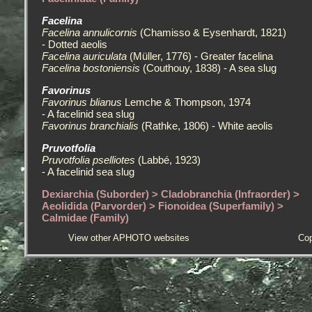
Facelina
Facelina annulicornis
(Chamisso & Eysenhardt, 1821)
- Dotted aeolis
Facelina auriculata
(Müller, 1776) - Greater facelina
Facelina bostoniensis
(Couthouy, 1838) - A sea slug
Favorinus
Favorinus blianus
Lemche & Thompson, 1974
- A facelinid sea slug
Favorinus branchialis
(Rathke, 1806) - White aeolis
Pruvotfolia
Pruvotfolia pselliotes
(Labbé, 1923)
- A facelinid sea slug
Dexiarchia (Suborder) > Cladobranchia (Infraorder) >
Aeolidida (Parvorder) > Fionoidea (Superfamily) >
Calmidae (Family)
View other APHOTO websites
Cop
Calma
Calma glaucoides
(Alder & Hancock, 1854)
- An Egg-eating sea slug
Calma gobioophaga
Calado & Urgorri, 2002
- A Goby-egg eating sea slug
Dexiarchia (Suborder) > Cladobranchia (Infraorder) >