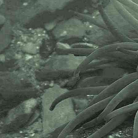
Evertsen, Fletcher, Mudianta, Saito, Lundin, Schrödl & Picto
2017 - A coryphellid sea slug
Cladobranchia (Suborder) > Fionoidea (Superfamily) >
Flabellinidae (Family)
Carronella
Carronella pellucida
(Alder & Hancock, 1843)
- A flabellinid sea slug
Edmundsella
Edmundsella pedata
(Montagu, 1816)
syn.
Flabellina pedata
- A flabellinid sea slug
Cladobranchia (Suborder) > Dendronotoidea
(Superfamily) > Dotidae (Family)
Doto
Doto coronata
- Crowned sea-nymph
Doto dunnei
Lemche, 1976 ? - A sea slug
Doto eireana
Lemche, 1976 - A sea slug
Doto koenneckeri
Lemche, 1976 - A sea slug
Doto millbayana
Lemche, 1976 - A sea slug
Doto
species (1) ? - Sea slug Newlyn Marina 02.10.14
Doto
species (2) ? - Sea slug Newlyn Marina 02.10.14