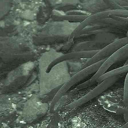
Dexiarchia (Suborder) > Cladobranchia (Infraorder) >
Aeolidida (Parvorder) > Fionoidea (Superfamily) >
Tergipedidae (Family)
Cuthona
Cuthona nana
(Alder & Hancock, 1842) - A sea slug
Tergipes
Tergipes tergipes
(Forsskål in Niebuhr, 1775)
- Despised aeolis
Dexiarchia (Suborder) > Cladobranchia (Infraorder) >
Aeolidida (Parvorder) > Fionoidea (Superfamily) >
Trinchesiidae (Family)
Catriona
Catriona aurantia
(Alder & Hancock, 1842)
- A trinchesiid sea slug
Rubramoena
Rubramoena
"Newlyn Fenwick A"
- A trinchesiid nudibranch / sea slug
Rubramoena
sp. (Newlyn 15.08.20)
- A trinchesiid nudibranch / sea slug
Tenellia