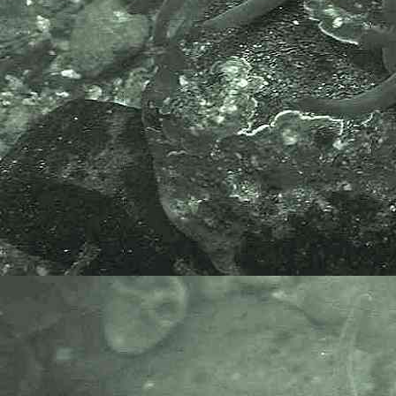
Doto
species (3) ? - Sea slug Newlyn Marina 16.10.14
Doto
species (4) ? - Sea slug Newlyn Marina 17.10.14
Doto
species (5) ?
- Found amongst
Corallina officinalis
03.06.15
Cladobranchia (Suborder) > Proctonotidea (Superfamil
> Janolidae (Family)
Antiopella
Antiopella cristata
(delle Chiaje, 1841)
syn.
Janolus cristatus
- Crested aeolis
Janolus
Janolus hyalinus
(Alder & Hancock, 1854)
Cladobranchia (Suborder) > Dendronotoidea
(Superfamily) > Dendronotidae (Family)
Dendronotus
Dendronotus frondosus
(Ascanius, 1774)
- Bushy-backed slug
Cladobranchia (Suborder) > Dendronotoidea
(Superfamily) > Hancockiidae (Family)
Hancockia
Hancockia uncinata
(Hesse, 1872) - A sea slug