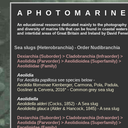
APHOTOMARIN
An educational resource dedicated mainly to the photography
and diversity of marine life that can be found in coastal waters
and intertidal areas of Great Britain and Ireland by David Fenw
Sea slugs (Heterobranchia) - Order Nudibranchia
Dexiarchia (Suborder) > Cladobranchia (Infraorder) >
Aeolidida (Parvorder) > Aeolidioidea (Superfamily) >
Aeolidiidae (Family)
Aeolidia
For
Aeolidia papillosa
see species below -
Aeolidia filomenae
Kienberger, Carmona, Pola, Padula,
Gosliner & Cervera, 2016* - Common grey sea slug
Aeolidiella
Aeolidiella alderi
(Cocks, 1852) - A Sea slug
Aeolidiella glauca
(Alder & Hancock, 1845) - A sea slug
Dexiarchia (Suborder) > Cladobranchia (Infraorder) >
Aeolidida (Parvorder) > Aeolidioidea (Superfamily) >
Facelinidae (Family)