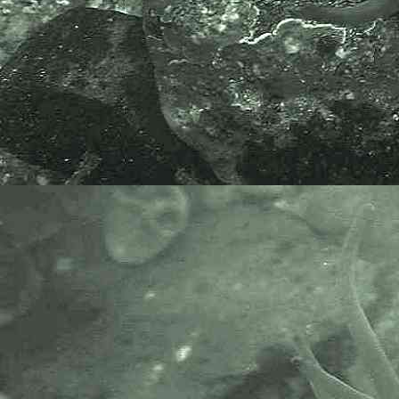
Tenellia adspersa
(Nordmann, 1845) - Lagoon sea slug
Trinchesia
Trinchesia caerulea
(Montagu, 1804)
syn.
Tenellia caerulea
- A trinchesiid sea slug
Trinchesia foliata
(Forbes & Goodsir, 1839)
syn.
Tenellia foliata
and
Cuthona foliata
- A trinchesiid sea slug
Zelentia
Zelentia pustulata
(Alder & Hancock, 1854)
- A trinchesiid sea slug
------------------------------------------
Undescribed Species
Undescribed tergipedid nudibranch found at Newlyn,
Cornwall, 11.08.15.
------------------------------------------
Cladobranchia (Suborder) > Fionoidea (Superfamily) >
Coryphellidae (Family)
Fjordia
Fjordia chriskaugei
Korshunova, Martynov, Bakken,