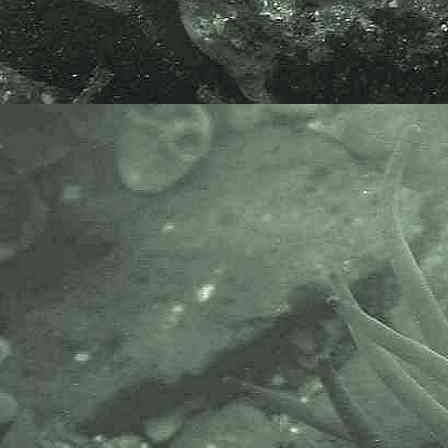
Aeolidida (Parvorder) > Fionoidea (Superfamily) >
Fionoidea (Family)
Fiona
Fiona pinnata
(Eschscholtz, 1831) - Noble aeolis
Dexiarchia (Suborder) > Cladobranchia (Infraorder) >
Aeolidida (Parvorder) > Fionoidea (Superfamily) >
Eubranchidae (Family)
Amphorina
Amphorina andra
Korshunova, Malmberg, Prkić, Petani,
Fletcher, Lundin, Martynov, 2020 - A sea slug
Amphorina farrani
(Alder & Hancock, 1844) - A sea slug
Amphorina linensis
(Garcia-Gomez, Cervera & Garcia, 199
syn.
Eubranchus linensis
- A Sea slug
Amphorina pallida
(Alder & Hancock, 1842)
syn.
Eubranchus pallidus
- A Sea slug
Capellinia
Capellinia fustifera
(Lovén, 1846) syn.
Eubranchus doriae
- A sea slug
Eubranchus
Eubranchus exiguus
(Alder & Hancock, 1848)
- Minute aeolis
Eubranchus vittatus
(Alder & Hancock, 1842) - A sea slug