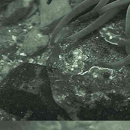
historical application)
Rostanga
Rostanga rubra
(Risso, 1818) - Red Doris
Doridina (Suborder) > Doridoidei (Infraorder) >
Doridoidea (Superfamily) > Dorididae (Family)
Doris
Doris pseudoargus
(Rapp, 1827) - Sea Lemon
Doris
cf.
ocelligera
- A sea slug
Doridina (Suborder) > Doridoidei (Infraorder) >
Onchidoridoidea (Superfamily) >
Calycidorididae (Family)
Diaphorodoris
Diaphorodoris luteocincta
(M Sars, 1870)
- A calycidoridid sea slug
Doridina (Suborder) > Doridoidei (Infraorder) >
Onchidoridoidea (Superfamily) > Goniodorididae
(Family)
Ancula
Ancula gibbosa
(Risso, 1818) - Crested slug
Goniodoris