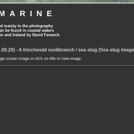
MARINE
ed mainly to the photography
can be found in coastal waters
tain and Ireland by David Fenwick.
.08.20) - A trinchesiid nudibranch / sea slug (Sea slug imag
nge screen image or click on title to view image.