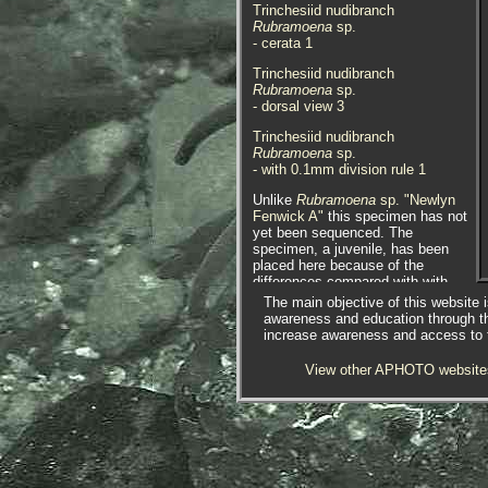
Trinchesiid nudibranch
Rubramoena
sp.
- cerata 1
Trinchesiid nudibranch
Rubramoena
sp.
- dorsal view 3
Trinchesiid nudibranch
Rubramoena
sp.
- with 0.1mm division rule 1
Unlike
Rubramoena
sp. "Newlyn
Fenwick A"
this specimen has not
yet been sequenced. The
specimen, a juvenile, has been
placed here because of the
differences compared with with
Rubramoena
sp. "Newlyn Fenwick
The main objective of this website i
A", especially because it lacks the
awareness and education through t
strong white stripe that runs
increase awareness and access to th
between its oral tentacles and
rhinophores. However it is possible
View other APHOTO website
that this could be an atypical form
of it or has not fully developed its
characteristics.
The juvenile specimen above was
found on collecting fouling with a
net from a pontoon at Newlyn