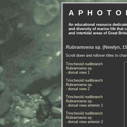
APHOTO
An educational resource dedicat
and diversity of marine life that 
and intertidal areas of Great Bri
Rubramoena
sp. (Newlyn, 15
Scroll down and rollover titles to cha
Trinchesiid nudibranch
Rubramoena
sp.
- dorsal view 1
Trinchesiid nudibranch
Rubramoena
sp.
- dorsal view 2
Trinchesiid nudibranch
Rubramoena
sp.
- dorsal view anterior 1
Trinchesiid nudibranch
Rubramoena
sp.
- dorsal view anterior 2