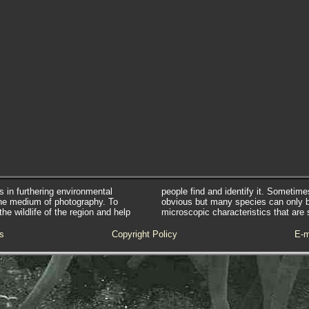
s in furthering environmental
people find and identify it. Sometim
he medium of photography. To
obvious but many species can only 
e wildlife of the region and help
microscopic characteristics that are 
s
Copyright Policy
E-m