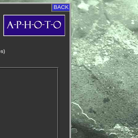
BACK
es)