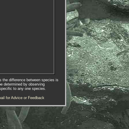
es the difference between species is
be determined by observing
specific to any one species.
ail for Advice or Feedback